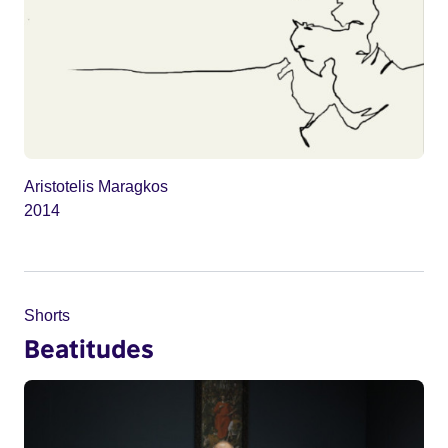
Aristotelis Maragkos
2014
Shorts
Beatitudes