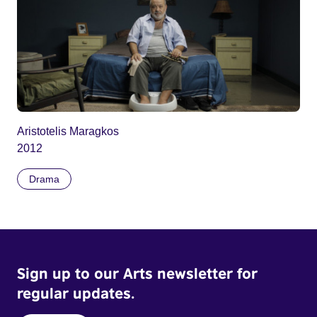
Aristotelis Maragkos
2012
Drama
Sign up to our Arts newsletter for
regular updates.