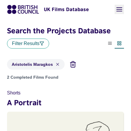
UK Films Database
Search the Projects Database
Filter Results
List view
Thumbn
Aristotelis Maragkos
Projects matching: Aristotelis Maragkos
2 Completed Films Found
Shorts
A Portrait