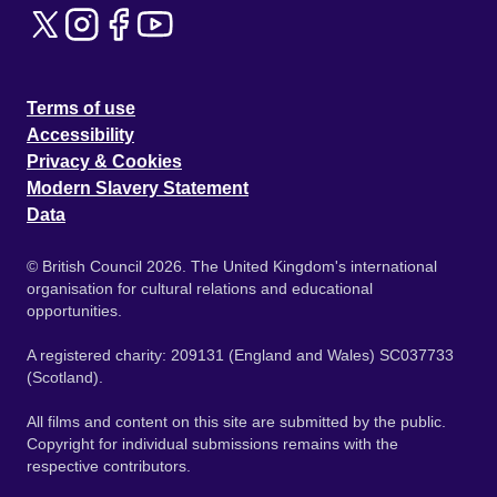
Terms of use
Accessibility
Privacy & Cookies
Modern Slavery Statement
Data
© British Council 2026. The United Kingdom's international
organisation for cultural relations and educational
opportunities.
A registered charity: 209131 (England and Wales) SC037733
(Scotland).
All films and content on this site are submitted by the public.
Copyright for individual submissions remains with the
respective contributors.