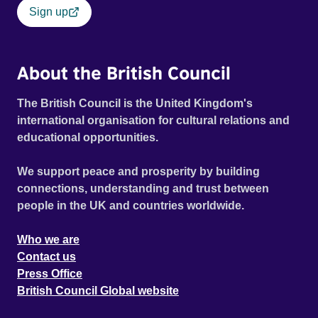
Sign up
About the British Council
The British Council is the United Kingdom's
international organisation for cultural relations and
educational opportunities.
We support peace and prosperity by building
connections, understanding and trust between
people in the UK and countries worldwide.
Who we are
Contact us
Press Office
British Council Global website