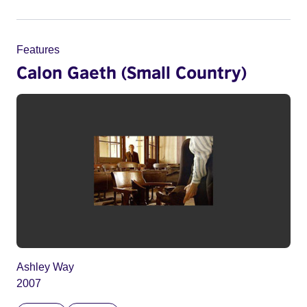
Features
Calon Gaeth (Small Country)
Ashley Way
2007