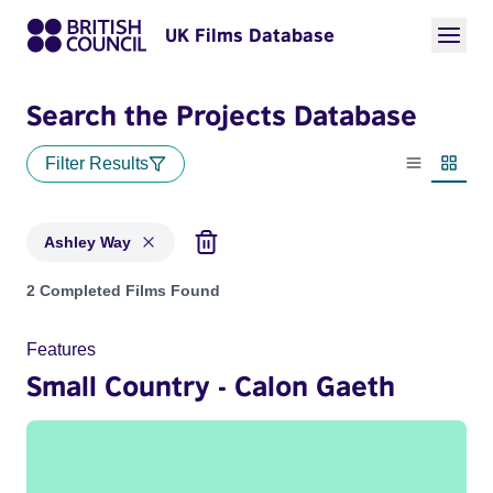
UK Films Database
Search the Projects Database
Filter Results
List view
Thumbn
Ashley Way
Projects matching: Ashley Way
2 Completed Films Found
Features
Small Country - Calon Gaeth