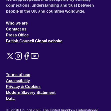
connections, understanding and trust between
people in the UK and countries worldwide.
Who we are
Contact us
Press Office
British Council Global website
Terms of use
Accessibility
Privacy & Cookies
Modern Slavery Statement
Data
© British Council 2026. The United Kingdom's international