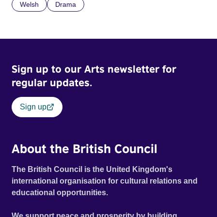
Welsh
Drama
Sign up to our Arts newsletter for
regular updates.
Sign up
About the British Council
The British Council is the United Kingdom's
international organisation for cultural relations and
educational opportunities.
We support peace and prosperity by building