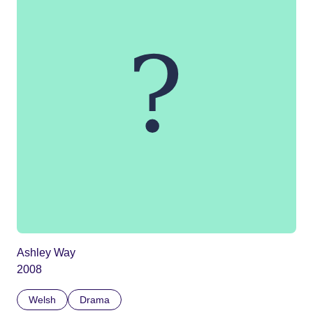
Ashley Way
2008
Welsh
Drama