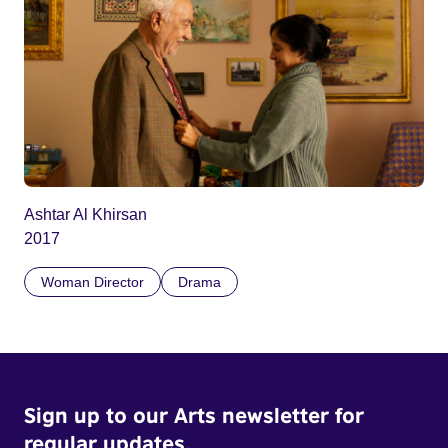
Ashtar Al Khirsan
2017
Woman Director
Drama
Sign up to our Arts newsletter for
regular updates.