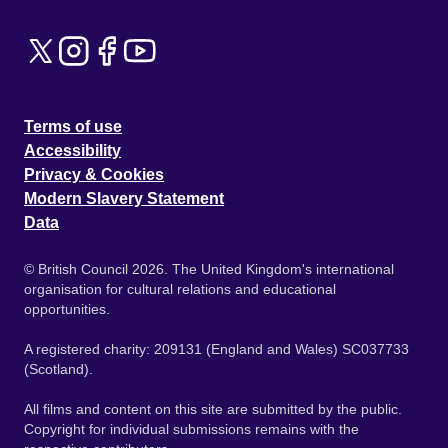
Terms of use
Accessibility
Privacy & Cookies
Modern Slavery Statement
Data
© British Council 2026. The United Kingdom's international
organisation for cultural relations and educational
opportunities.
A registered charity: 209131 (England and Wales) SC037733
(Scotland).
All films and content on this site are submitted by the public.
Copyright for individual submissions remains with the