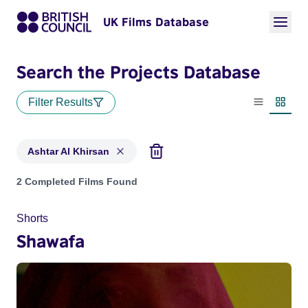
UK Films Database
Search the Projects Database
Filter Results
List view
Thumbn
Ashtar Al Khirsan
Projects matching: Ashtar Al Khirsan
2 Completed Films Found
Shorts
Shawafa