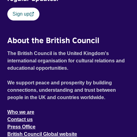
Sign up
About the British Council
The British Council is the United Kingdom's
international organisation for cultural relations and
educational opportunities.
We support peace and prosperity by building
connections, understanding and trust between
people in the UK and countries worldwide.
Who we are
Contact us
Press Office
British Council Global website