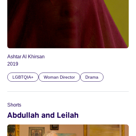
Ashtar Al Khirsan
2019
LGBTQIA+
Woman Director
Drama
Shorts
Abdullah and Leilah