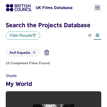
UK Films Database
Search the Projects Database
Filter Results
List view
Thumbn
Asif Kapadia
Projects matching: Asif Kapadia
15 Completed Films Found
Shorts
My World