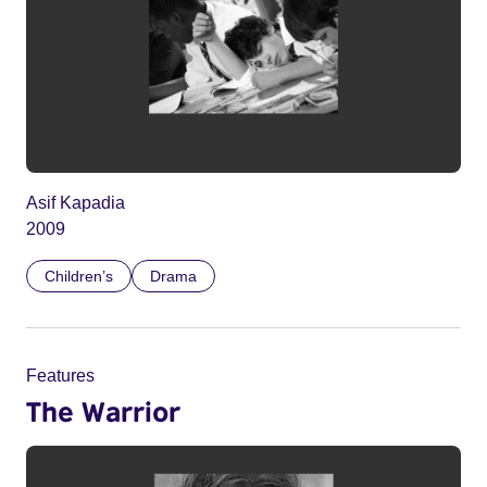
Asif Kapadia
2009
Children’s
Drama
Features
The Warrior