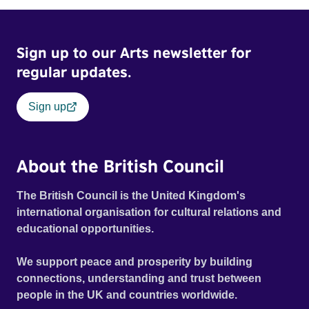
Sign up to our Arts newsletter for
regular updates.
Sign up
About the British Council
The British Council is the United Kingdom's
international organisation for cultural relations and
educational opportunities.
We support peace and prosperity by building
connections, understanding and trust between
people in the UK and countries worldwide.