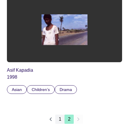
Asif Kapadia
1998
Asian
Children’s
Drama
1
2