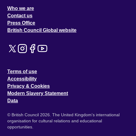
Who we are
Contact us
Press Office
British Council Global website
Terms of use
Accessibility
Privacy & Cookies
Modern Slavery Statement
Data
© British Council 2026. The United Kingdom's international
organisation for cultural relations and educational
opportunities.