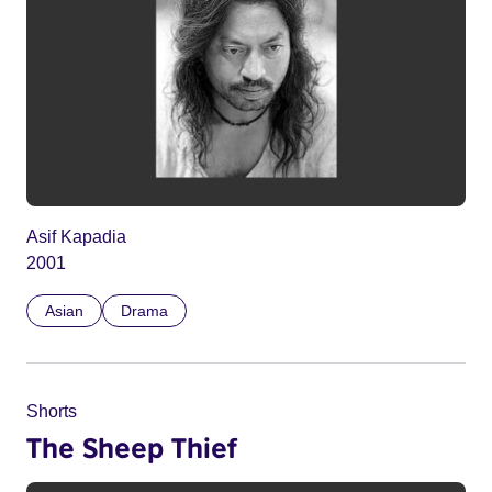
Asif Kapadia
2001
Asian
Drama
Shorts
The Sheep Thief