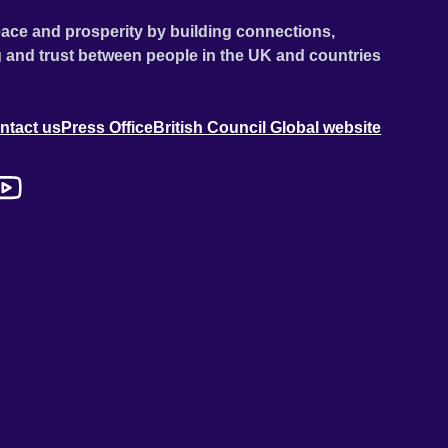
ace and prosperity by building connections,
 and trust between people in the UK and countries
ntact us
Press Office
British Council Global website