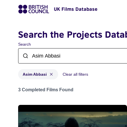
UK Films Database
Search the Projects Data
Search
Asim Abbasi
Clear all filters
Projects matching: Asim Abbasi
3 Completed Films Found