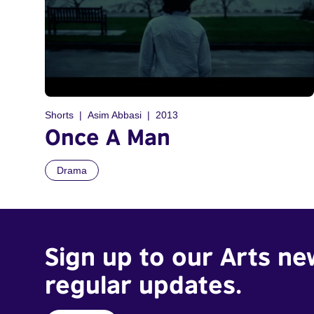
Shorts
Asim Abbasi
2013
Once A Man
Drama
Sign up to our Arts ne
regular updates.