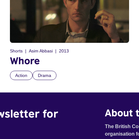
Shorts
Asim Abbasi
2013
Whore
Action
Drama
wsletter for
About t
The British Co
organisation f