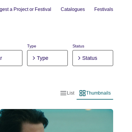
est a Project or Festival
Catalogues
Festivals
Type
Status
r
Type
Status
List
Thumbnails
List view
Thumbnail view