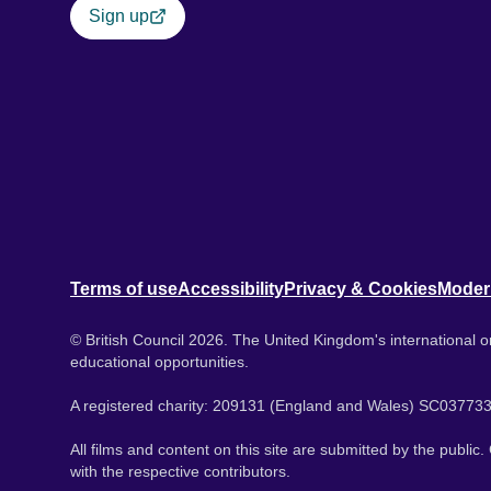
Sign up
Terms of use
Accessibility
Privacy & Cookies
Moder
© British Council 2026. The United Kingdom's international or
educational opportunities.
A registered charity: 209131 (England and Wales) SC037733
All films and content on this site are submitted by the public
with the respective contributors.