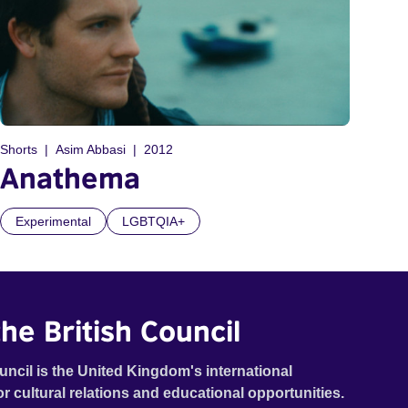
Shorts
Asim Abbasi
2012
Anathema
Experimental
LGBTQIA+
he British Council
uncil is the United Kingdom's international
or cultural relations and educational opportunities.