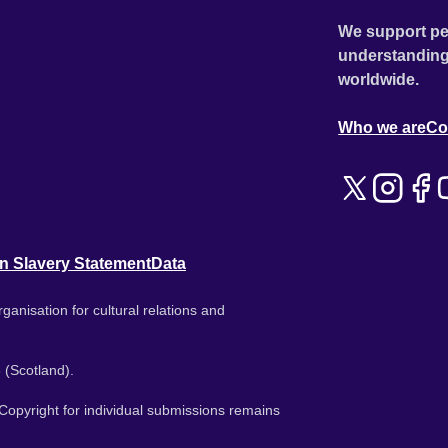
We support pe
understanding
worldwide.
Who we are
Co
n Slavery Statement
Data
ganisation for cultural relations and
 (Scotland).
. Copyright for individual submissions remains