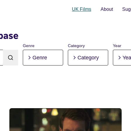
UK Films
About
Sugg
base
Genre
Category
Year
Genre
Category
Yea