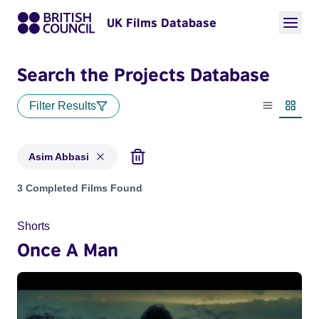
UK Films Database
Search the Projects Database
Filter Results
List view
Thumbn
Asim Abbasi
Projects matching: Asim Abbasi
3 Completed Films Found
Shorts
Once A Man