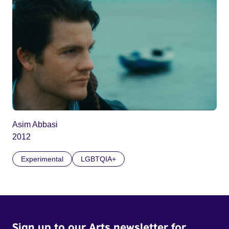
Asim Abbasi
2012
Experimental
LGBTQIA+
Sign up to our Arts newsletter for