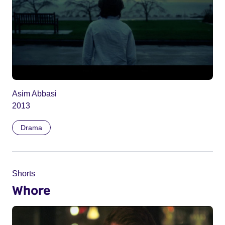
Asim Abbasi
2013
Drama
Shorts
Whore