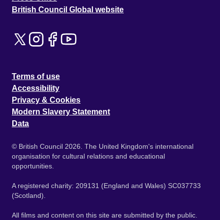
British Council Global website
Terms of use
Accessibility
Privacy & Cookies
Modern Slavery Statement
Data
© British Council 2026. The United Kingdom's international
organisation for cultural relations and educational
opportunities.
A registered charity: 209131 (England and Wales) SC037733
(Scotland).
All films and content on this site are submitted by the public.