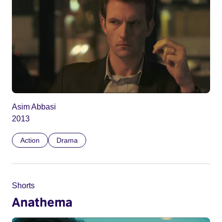
Asim Abbasi
2013
Action
Drama
Shorts
Anathema