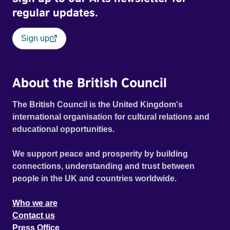
regular updates.
Sign up
About the British Council
The British Council is the United Kingdom's
international organisation for cultural relations and
educational opportunities.
We support peace and prosperity by building
connections, understanding and trust between
people in the UK and countries worldwide.
Who we are
Contact us
Press Office