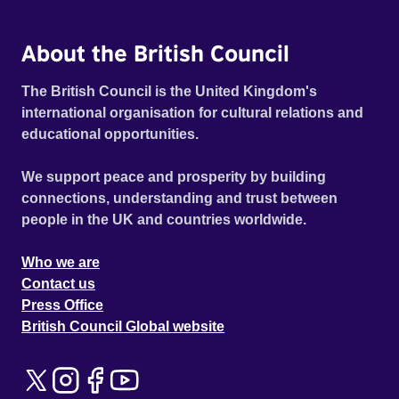
About the British Council
The British Council is the United Kingdom's
international organisation for cultural relations and
educational opportunities.
We support peace and prosperity by building
connections, understanding and trust between
people in the UK and countries worldwide.
Who we are
Contact us
Press Office
British Council Global website