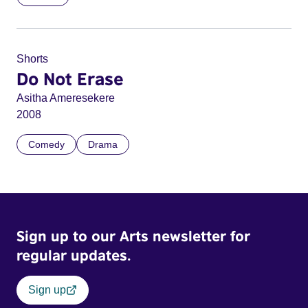
Shorts
Do Not Erase
Asitha Ameresekere
2008
Comedy
Drama
Sign up to our Arts newsletter for
regular updates.
Sign up