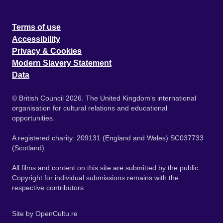
Terms of use
Accessibility
Privacy & Cookies
Modern Slavery Statement
Data
© British Council 2026. The United Kingdom's international
organisation for cultural relations and educational
opportunities.
A registered charity: 209131 (England and Wales) SC037733
(Scotland).
All films and content on this site are submitted by the public.
Copyright for individual submissions remains with the
respective contributors.
Site by
OpenCultu.re