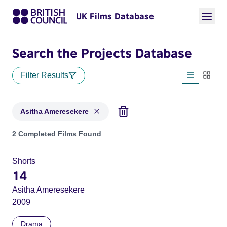
UK Films Database
Search the Projects Database
Filter Results
List view
Thumbn
Asitha Ameresekere
Projects matching: Asitha Ameresekere
2 Completed Films Found
Shorts
14
Asitha Ameresekere
2009
Drama