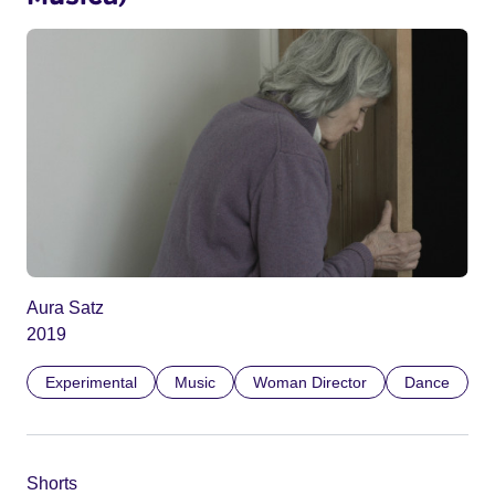
Aura Satz
2019
Experimental
Music
Woman Director
Dance
Shorts