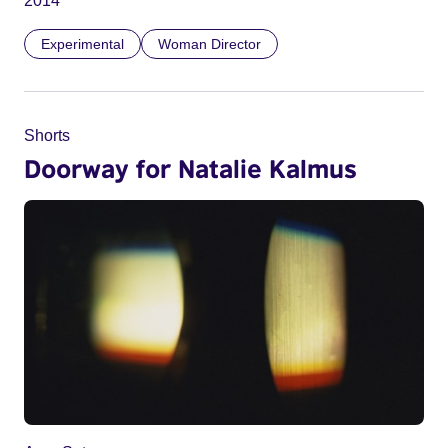
2014
Experimental
Woman Director
Shorts
Doorway for Natalie Kalmus