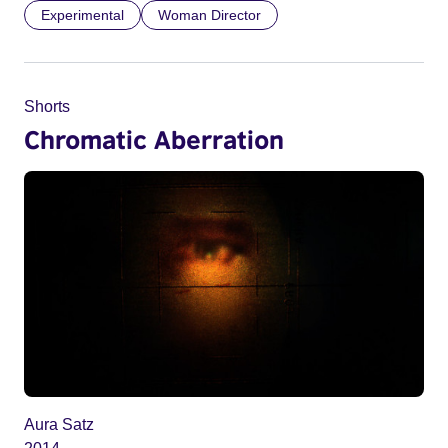
Experimental
Woman Director
Shorts
Chromatic Aberration
Aura Satz