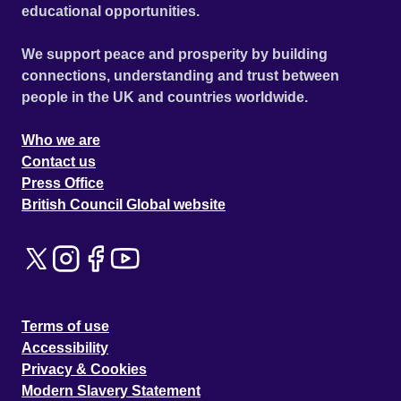
educational opportunities.
We support peace and prosperity by building
connections, understanding and trust between
people in the UK and countries worldwide.
Who we are
Contact us
Press Office
British Council Global website
Terms of use
Accessibility
Privacy & Cookies
Modern Slavery Statement