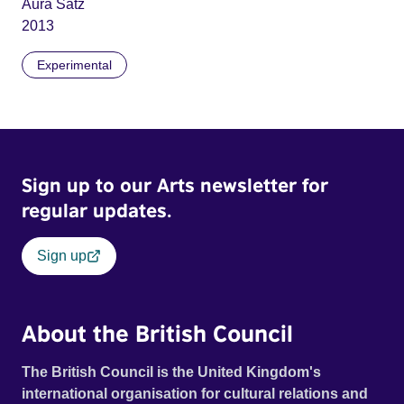
Aura Satz
2013
Experimental
Sign up to our Arts newsletter for
regular updates.
Sign up
About the British Council
The British Council is the United Kingdom's
international organisation for cultural relations and