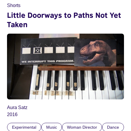
Shorts
Little Doorways to Paths Not Yet
Taken
Aura Satz
2016
Experimental
Music
Woman Director
Dance