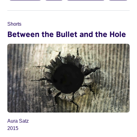
Shorts
Between the Bullet and the Hole
Aura Satz
2015