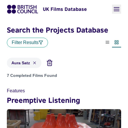
UK Films Database
Search the Projects Database
Filter Results
List view
Thumbn
Aura Satz
Projects matching: Aura Satz
7 Completed Films Found
Features
Preemptive Listening