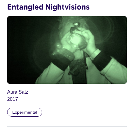
Entangled Nightvisions
Aura Satz
2017
Experimental