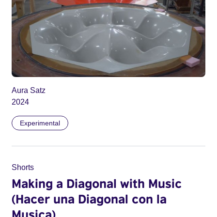
Aura Satz
2024
Experimental
Shorts
Making a Diagonal with Music
(Hacer una Diagonal con la
Musica)