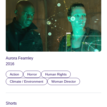
Aurora Fearnley
2016
Action
Horror
Human Rights
Climate / Environment
Woman Director
Shorts