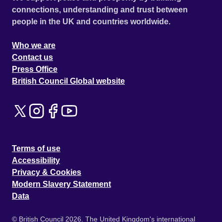
connections, understanding and trust between
people in the UK and countries worldwide.
Who we are
Contact us
Press Office
British Council Global website
Terms of use
Accessibility
Privacy & Cookies
Modern Slavery Statement
Data
© British Council 2026. The United Kingdom's international