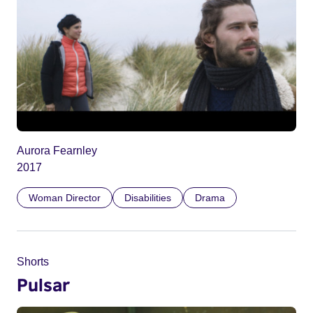
Aurora Fearnley
2017
Woman Director
Disabilities
Drama
Shorts
Pulsar