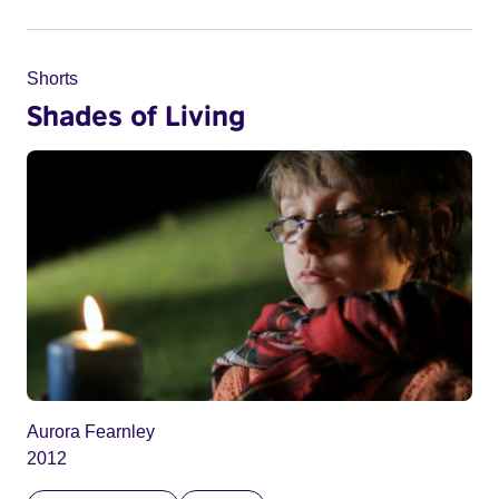
Shorts
Shades of Living
Aurora Fearnley
2012