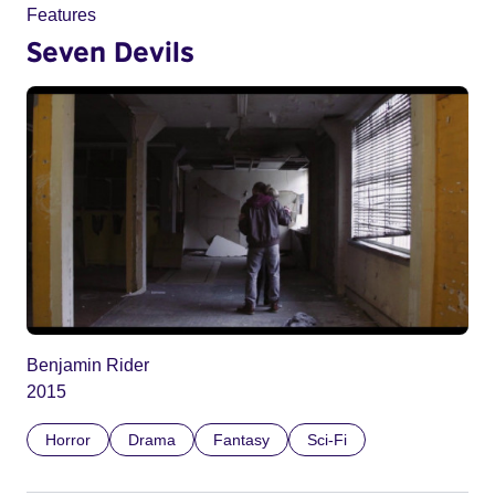
Features
Seven Devils
Benjamin Rider
2015
Horror
Drama
Fantasy
Sci-Fi