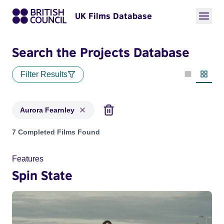
UK Films Database
Search the Projects Database
Filter Results
List view
Thumbn
Aurora Fearnley
Projects matching: Aurora Fearnley
7 Completed Films Found
Features
Spin State