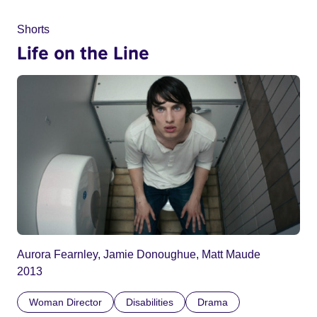
Shorts
Life on the Line
Aurora Fearnley, Jamie Donoughue, Matt Maude
2013
Woman Director
Disabilities
Drama