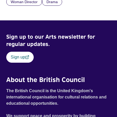
Woman Director
Drama
Sign up to our Arts newsletter for
regular updates.
Sign up
About the British Council
The British Council is the United Kingdom's
international organisation for cultural relations and
educational opportunities.
We support peace and prosperity by building