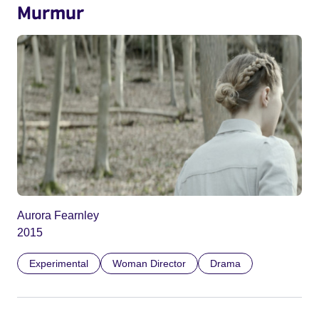
Murmur
Aurora Fearnley
2015
Experimental
Woman Director
Drama