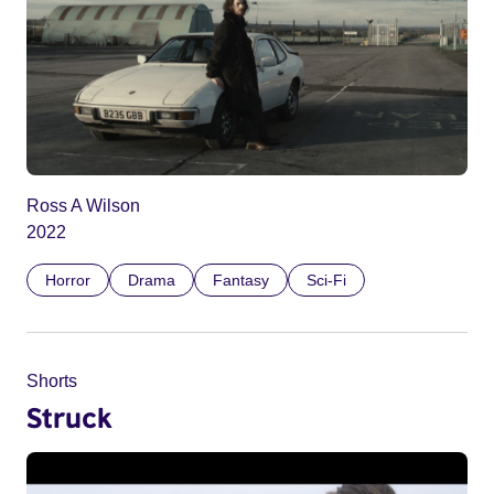
Ross A Wilson
2022
Horror
Drama
Fantasy
Sci-Fi
Shorts
Struck