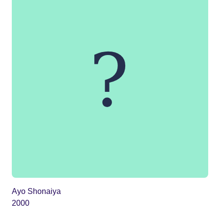
Ayo Shonaiya
2000