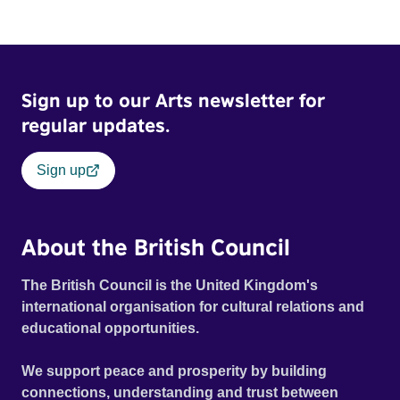
Sign up to our Arts newsletter for
regular updates.
Sign up
About the British Council
The British Council is the United Kingdom's
international organisation for cultural relations and
educational opportunities.
We support peace and prosperity by building
connections, understanding and trust between