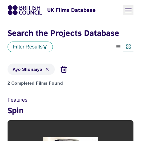
UK Films Database
Search the Projects Database
Filter Results
List view
Thumbn
Ayo Shonaiya
Projects matching: Ayo Shonaiya
2 Completed Films Found
Features
Spin