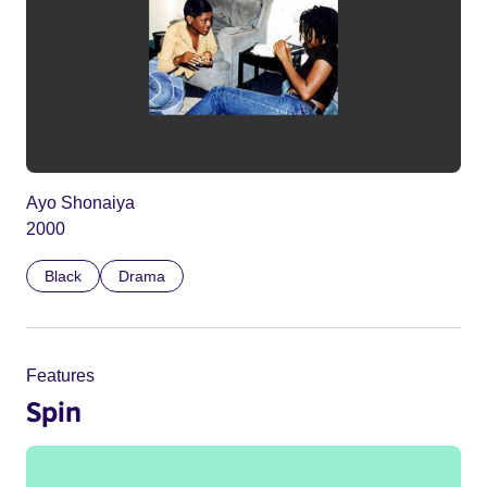
Ayo Shonaiya
2000
Black
Drama
Features
Spin