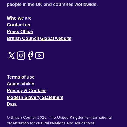
people in the UK and countries worldwide.
Who we are
Contact us
Press Office
British Council Global website
Terms of use
Accessibility
Privacy & Cookies
Modern Slavery Statement
Data
© British Council 2026. The United Kingdom's international
organisation for cultural relations and educational