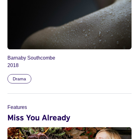
Barnaby Southcombe
2018
Drama
Features
Miss You Already