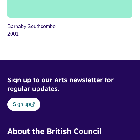
Barnaby Southcombe
2001
Sign up to our Arts newsletter for
regular updates.
Sign up
About the British Council