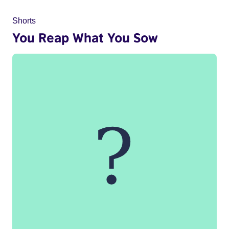
Shorts
You Reap What You Sow