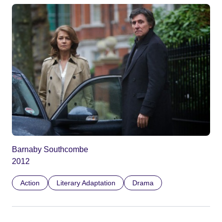
Barnaby Southcombe
2012
Action
Literary Adaptation
Drama