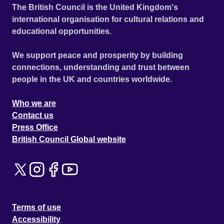
The British Council is the United Kingdom's
international organisation for cultural relations and
educational opportunities.
We support peace and prosperity by building
connections, understanding and trust between
people in the UK and countries worldwide.
Who we are
Contact us
Press Office
British Council Global website
Terms of use
Accessibility