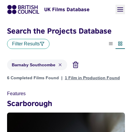
UK Films Database
Search the Projects Database
Filter Results
List view
Thumbn
Barnaby Southcombe
Projects matching: Barnaby Southcombe
6 Completed Films Found
1 Film in Production Found
Features
Scarborough