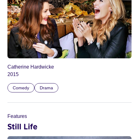
Catherine Hardwicke
2015
Comedy
Drama
Features
Still Life