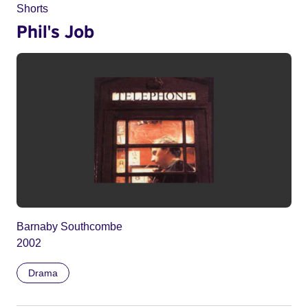
Shorts
Phil's Job
Barnaby Southcombe
2002
Drama