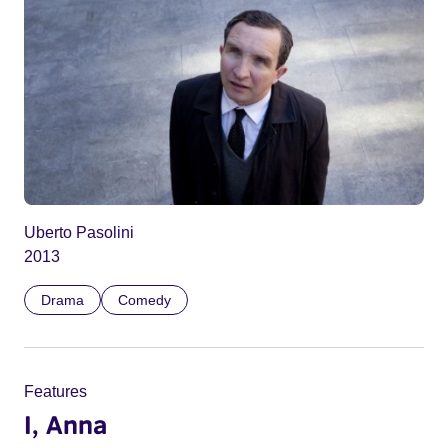
Uberto Pasolini
2013
Drama
Comedy
Features
I, Anna