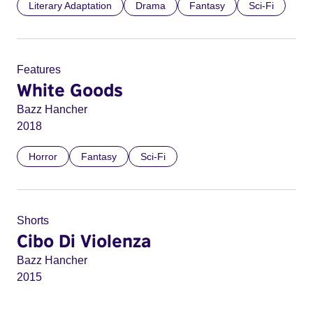
Literary Adaptation
Drama
Fantasy
Sci-Fi
Features
White Goods
Bazz Hancher
2018
Horror
Fantasy
Sci-Fi
Shorts
Cibo Di Violenza
Bazz Hancher
2015