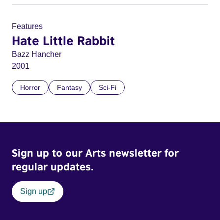
Features
Hate Little Rabbit
Bazz Hancher
2001
Horror
Fantasy
Sci-Fi
Sign up to our Arts newsletter for
regular updates.
Sign up