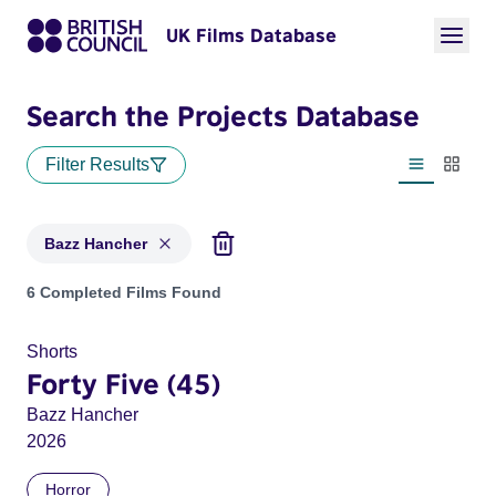
UK Films Database
Search the Projects Database
Filter Results
List view
Thumbn
Bazz Hancher
Projects matching: Bazz Hancher
6 Completed Films Found
Shorts
Forty Five (45)
Bazz Hancher
2026
Horror