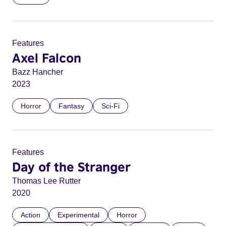
Features
Axel Falcon
Bazz Hancher
2023
Horror
Fantasy
Sci-Fi
Features
Day of the Stranger
Thomas Lee Rutter
2020
Action
Experimental
Horror