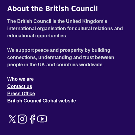
About the British Council
The British Council is the United Kingdom's
international organisation for cultural relations and
educational opportunities.
We support peace and prosperity by building
connections, understanding and trust between
people in the UK and countries worldwide.
Who we are
Contact us
Press Office
British Council Global website