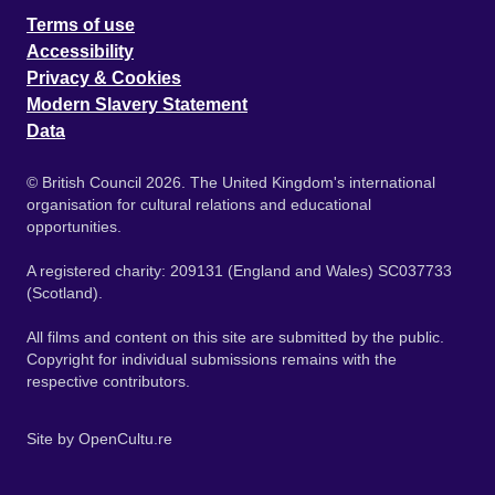
Terms of use
Accessibility
Privacy & Cookies
Modern Slavery Statement
Data
© British Council 2026. The United Kingdom's international
organisation for cultural relations and educational
opportunities.
A registered charity: 209131 (England and Wales) SC037733
(Scotland).
All films and content on this site are submitted by the public.
Copyright for individual submissions remains with the
respective contributors.
Site by
OpenCultu.re