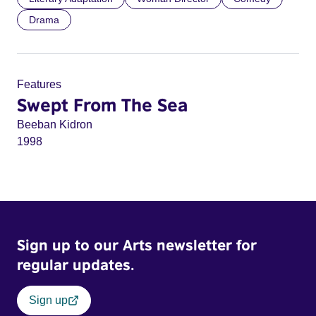
Drama
Features
Swept From The Sea
Beeban Kidron
1998
Sign up to our Arts newsletter for
regular updates.
Sign up