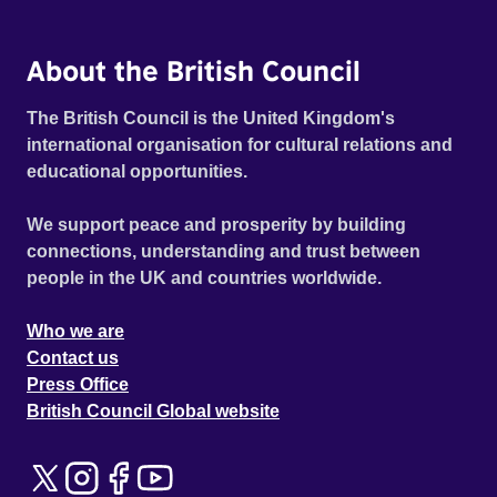
About the British Council
The British Council is the United Kingdom's
international organisation for cultural relations and
educational opportunities.
We support peace and prosperity by building
connections, understanding and trust between
people in the UK and countries worldwide.
Who we are
Contact us
Press Office
British Council Global website