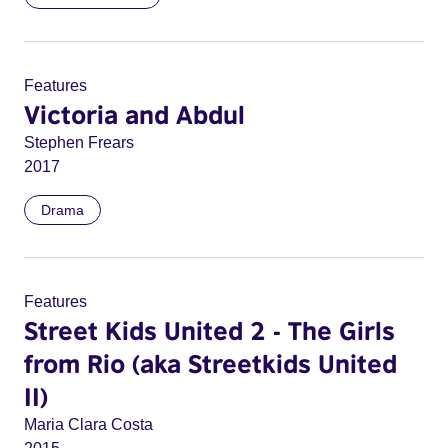
Features
Victoria and Abdul
Stephen Frears
2017
Drama
Features
Street Kids United 2 - The Girls
from Rio (aka Streetkids United
II)
Maria Clara Costa