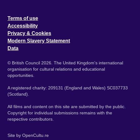
Terms of use
Accessibility
Privacy & Cookies
Modern Slavery Statement
Data
© British Council 2026. The United Kingdom's international
organisation for cultural relations and educational
opportunities.
A registered charity: 209131 (England and Wales) SC037733
(Scotland).
All films and content on this site are submitted by the public.
Copyright for individual submissions remains with the
respective contributors.
Site by
OpenCultu.re