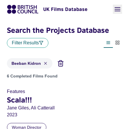
UK Films Database
Search the Projects Database
Filter Results
List view
Thumbn
Beeban Kidron
Projects matching: Beeban Kidron
6 Completed Films Found
Features
Scala!!!
Jane Giles, Ali Catterall
2023
Woman Director