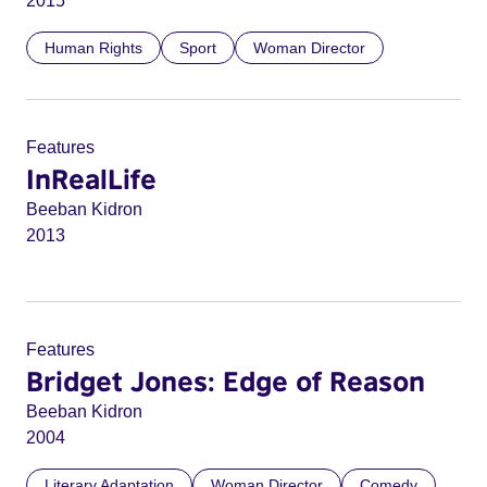
2015
Human Rights
Sport
Woman Director
Features
InRealLife
Beeban Kidron
2013
Features
Bridget Jones: Edge of Reason
Beeban Kidron
2004
Literary Adaptation
Woman Director
Comedy