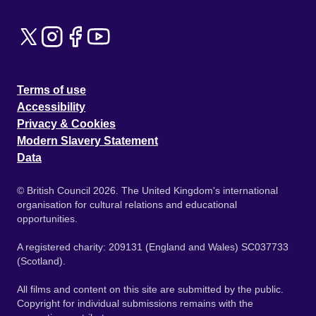
Terms of use
Accessibility
Privacy & Cookies
Modern Slavery Statement
Data
© British Council 2026. The United Kingdom's international
organisation for cultural relations and educational
opportunities.
A registered charity: 209131 (England and Wales) SC037733
(Scotland).
All films and content on this site are submitted by the public.
Copyright for individual submissions remains with the