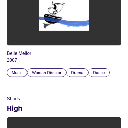
Belle Mellor
2007
Music
Woman Director
Drama
Dance
Shorts
High