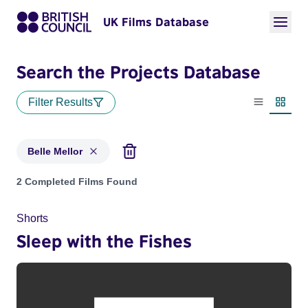
UK Films Database
Search the Projects Database
Filter Results
List view
Thumbn
Belle Mellor
Projects matching: Belle Mellor
2 Completed Films Found
Shorts
Sleep with the Fishes