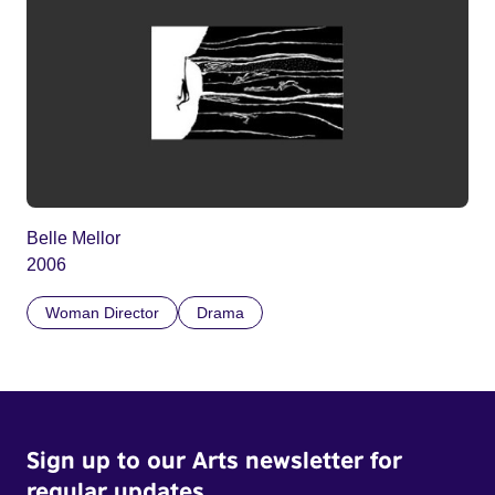
Belle Mellor
2006
Woman Director
Drama
Sign up to our Arts newsletter for
regular updates.