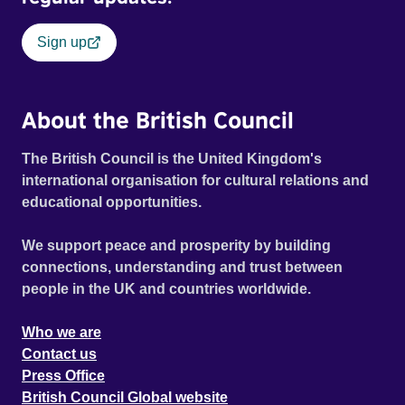
Sign up
About the British Council
The British Council is the United Kingdom's
international organisation for cultural relations and
educational opportunities.
We support peace and prosperity by building
connections, understanding and trust between
people in the UK and countries worldwide.
Who we are
Contact us
Press Office
British Council Global website