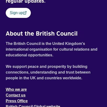
regular updates.
Sign up
About the British Council
The British Council is the United Kingdom's
international organisation for cultural relations and
educational opportunities.
We support peace and prosperity by building
connections, understanding and trust between
people in the UK and countries worldwide.
Who we are
Contact us
Press Office
British Council Global website