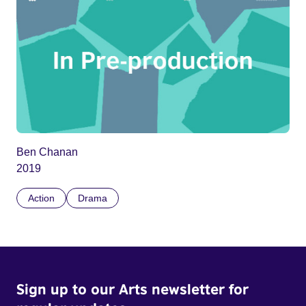
Ben Chanan
2019
Action
Drama
Sign up to our Arts newsletter for