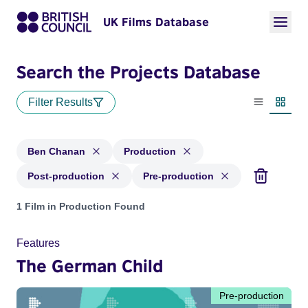
UK Films Database
Search the Projects Database
Filter Results
List view
Thumbn
Ben Chanan
Production
Post-production
Pre-production
Projects matching: Ben Chanan and with status: Production,
1 Film in Production Found
Features
The German Child
Pre-production