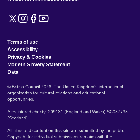
Terms of use
Accessibility
Privacy & Cookies
Modern Slavery Statement
Data
© British Council 2026. The United Kingdom's international
organisation for cultural relations and educational
opportunities.
A registered charity: 209131 (England and Wales) SC037733
(Scotland).
All films and content on this site are submitted by the public.
Copyright for individual submissions remains with the