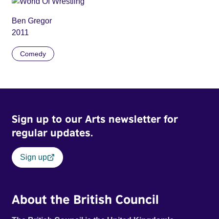
Ben Gregor
2011
Comedy
Sign up to our Arts newsletter for
regular updates.
Sign up
About the British Council