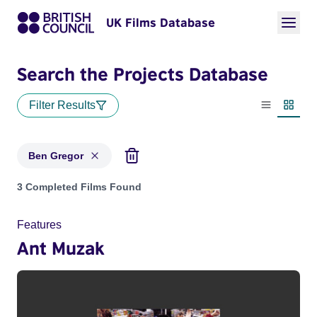
UK Films Database
Search the Projects Database
Filter Results
List view
Thumbn
Ben Gregor
Projects matching: Ben Gregor
3 Completed Films Found
Features
Ant Muzak