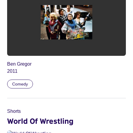
Ben Gregor
2011
Comedy
Shorts
World Of Wrestling