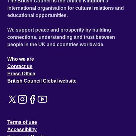
The British Council is the United Kingdom's
international organisation for cultural relations and
educational opportunities.
We support peace and prosperity by building
connections, understanding and trust between
people in the UK and countries worldwide.
Who we are
Contact us
Press Office
British Council Global website
Terms of use
Accessibility