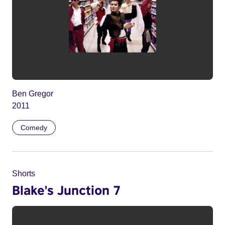
Ben Gregor
2011
Comedy
Shorts
Blake's Junction 7