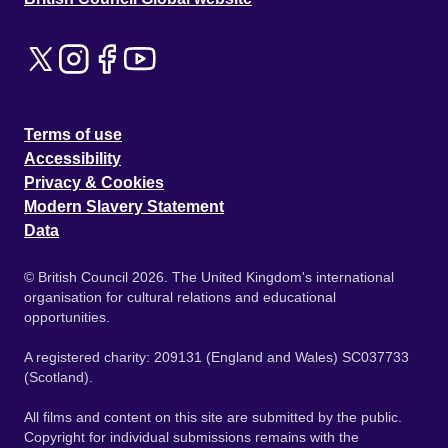
Terms of use
Accessibility
Privacy & Cookies
Modern Slavery Statement
Data
© British Council 2026. The United Kingdom's international
organisation for cultural relations and educational
opportunities.
A registered charity: 209131 (England and Wales) SC037733
(Scotland).
All films and content on this site are submitted by the public.
Copyright for individual submissions remains with the