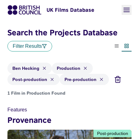
UK Films Database
Search the Projects Database
Filter Results
List view
Thumbn
Ben Hecking
Production
Post-production
Pre-production
Projects matching: Ben Hecking and with status: Production,
1 Film in Production Found
Features
Provenance
Post-production