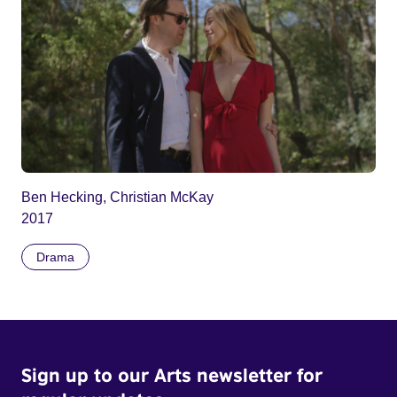
Ben Hecking, Christian McKay
2017
Drama
Sign up to our Arts newsletter for