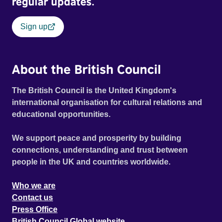
regular updates.
Sign up
About the British Council
The British Council is the United Kingdom's
international organisation for cultural relations and
educational opportunities.
We support peace and prosperity by building
connections, understanding and trust between
people in the UK and countries worldwide.
Who we are
Contact us
Press Office
British Council Global website