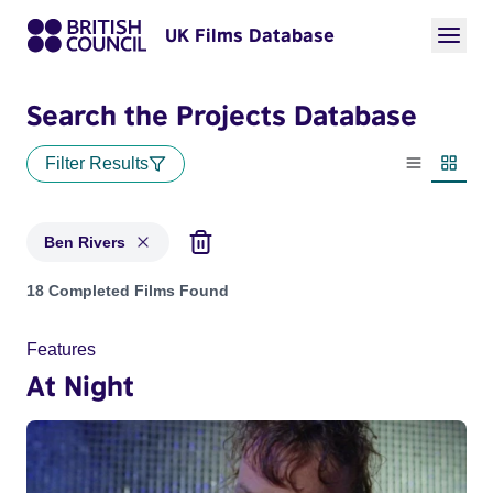
UK Films Database
Search the Projects Database
Filter Results
List view
Thumbn
Ben Rivers
Projects matching: Ben Rivers
18 Completed Films Found
Features
At Night