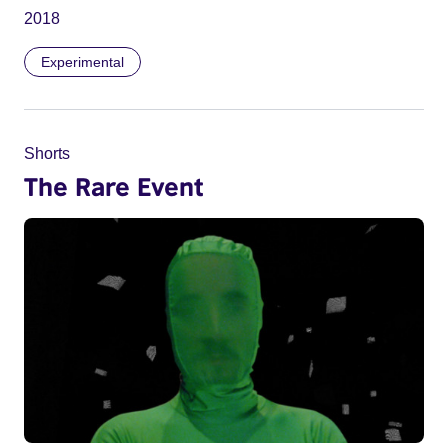
2018
Experimental
Shorts
The Rare Event