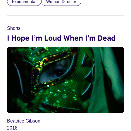
Experimental
Woman Director
Shorts
I Hope I’m Loud When I’m Dead
Beatrice Gibson
2018