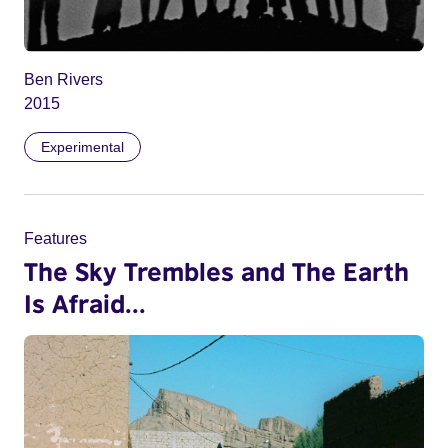
Ben Rivers
2015
Experimental
Features
The Sky Trembles and The Earth
Is Afraid...