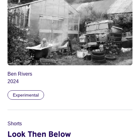
Ben Rivers
2024
Experimental
Shorts
Look Then Below