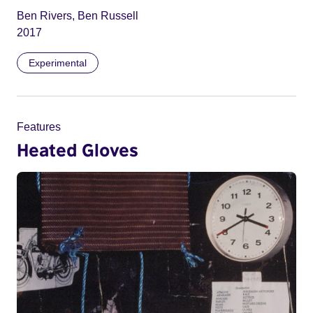
Ben Rivers, Ben Russell
2017
Experimental
Features
Heated Gloves