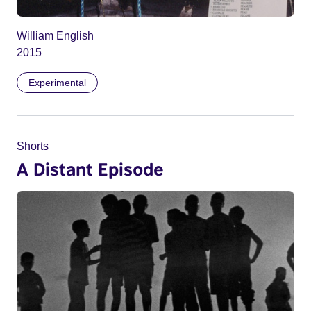
William English
2015
Experimental
Shorts
A Distant Episode