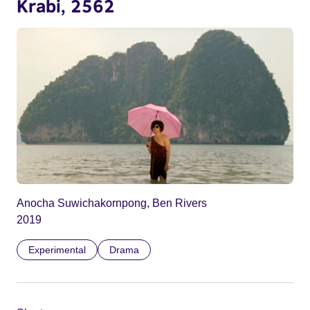
Krabi, 2562
Anocha Suwichakornpong, Ben Rivers
2019
Experimental
Drama