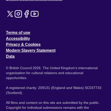
Terms of use
Accessibility
Privacy & Cookies
Modern Slavery Statement
Data
© British Council 2026. The United Kingdom's international
organisation for cultural relations and educational
opportunities.
A registered charity: 209131 (England and Wales) SC037733
(Scotland).
All films and content on this site are submitted by the public.
Copyright for individual submissions remains with the