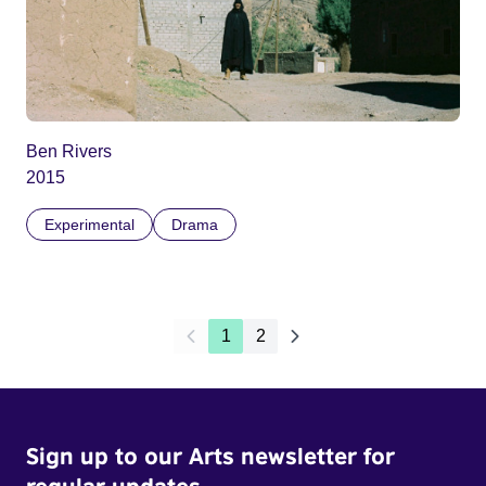
Ben Rivers
2015
Experimental
Drama
1
2
Sign up to our Arts newsletter for