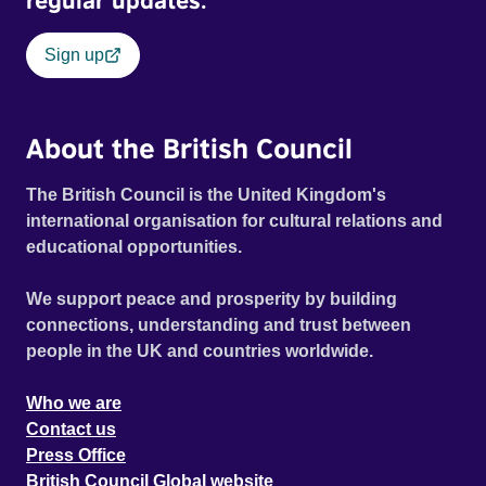
regular updates.
Sign up
About the British Council
The British Council is the United Kingdom's
international organisation for cultural relations and
educational opportunities.
We support peace and prosperity by building
connections, understanding and trust between
people in the UK and countries worldwide.
Who we are
Contact us
Press Office
British Council Global website