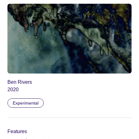
Ben Rivers
2020
Experimental
Features