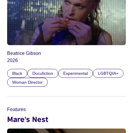
Beatrice Gibson
2026
Black
Docufiction
Experimental
LGBTQIA+
Woman Director
Features
Mare's Nest