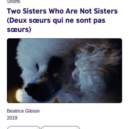
Shorts
Two Sisters Who Are Not Sisters
(Deux sœurs qui ne sont pas
sœurs)
Beatrice Gibson
2019