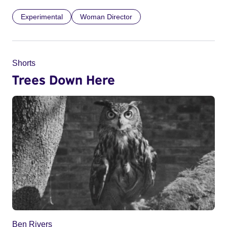
Experimental
Woman Director
Shorts
Trees Down Here
Ben Rivers