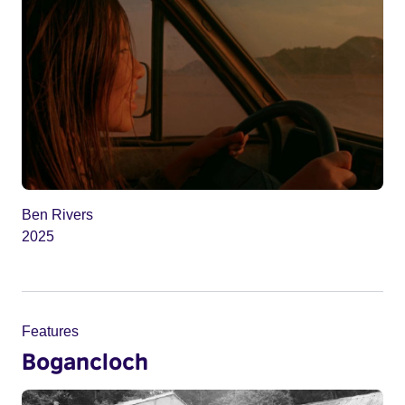
Ben Rivers
2025
Features
Bogancloch