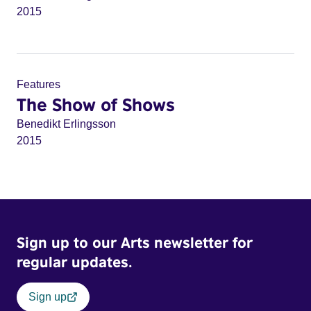
2015
Features
The Show of Shows
Benedikt Erlingsson
2015
Sign up to our Arts newsletter for
regular updates.
Sign up