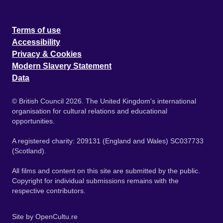
Terms of use
Accessibility
Privacy & Cookies
Modern Slavery Statement
Data
© British Council 2026. The United Kingdom's international
organisation for cultural relations and educational
opportunities.
A registered charity: 209131 (England and Wales) SC037733
(Scotland).
All films and content on this site are submitted by the public.
Copyright for individual submissions remains with the
respective contributors.
Site by
OpenCultu.re