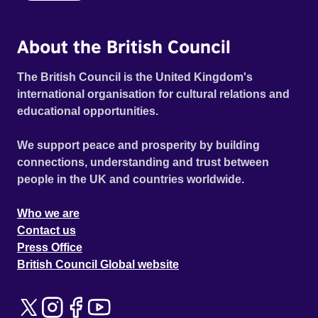
About the British Council
The British Council is the United Kingdom's
international organisation for cultural relations and
educational opportunities.
We support peace and prosperity by building
connections, understanding and trust between
people in the UK and countries worldwide.
Who we are
Contact us
Press Office
British Council Global website