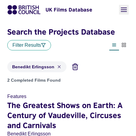
UK Films Database
Search the Projects Database
Filter Results
List view
Thumbn
Benedikt Erlingsson
Projects matching: Benedikt Erlingsson
2 Completed Films Found
Features
The Greatest Shows on Earth: A
Century of Vaudeville, Circuses
and Carnivals
Benedikt Erlingsson