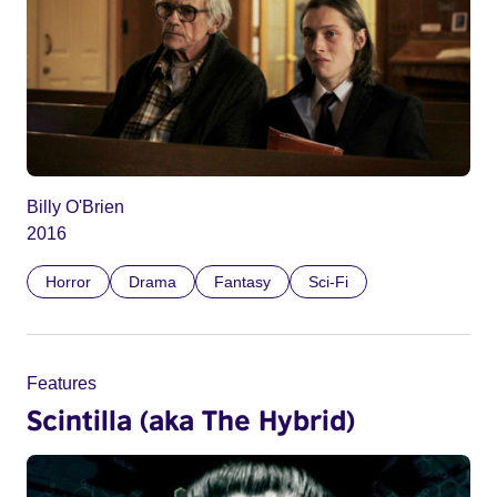
Billy O'Brien
2016
Horror
Drama
Fantasy
Sci-Fi
Features
Scintilla (aka The Hybrid)