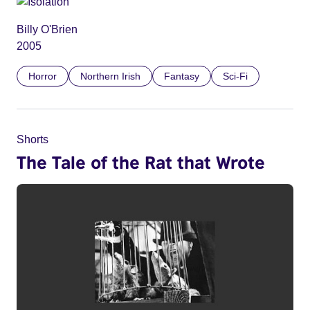
Billy O'Brien
2005
Horror
Northern Irish
Fantasy
Sci-Fi
Shorts
The Tale of the Rat that Wrote