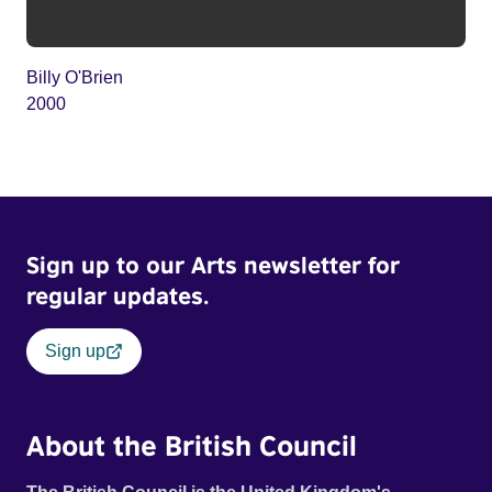
Billy O'Brien
2000
Sign up to our Arts newsletter for
regular updates.
Sign up
About the British Council