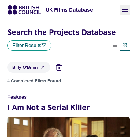
UK Films Database
Search the Projects Database
Filter Results
List view
Thumbn
Billy O'Brien
Projects matching: Billy O'Brien
4 Completed Films Found
Features
I Am Not a Serial Killer