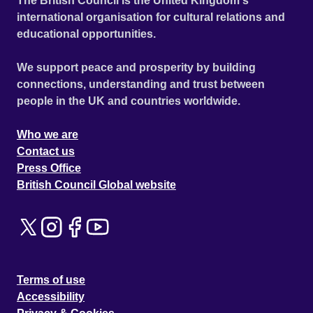
The British Council is the United Kingdom's
international organisation for cultural relations and
educational opportunities.
We support peace and prosperity by building
connections, understanding and trust between
people in the UK and countries worldwide.
Who we are
Contact us
Press Office
British Council Global website
Terms of use
Accessibility