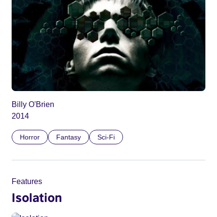
Billy O'Brien
2014
Horror
Fantasy
Sci-Fi
Features
Isolation