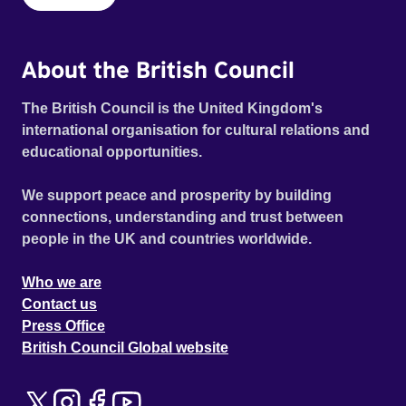
About the British Council
The British Council is the United Kingdom's
international organisation for cultural relations and
educational opportunities.
We support peace and prosperity by building
connections, understanding and trust between
people in the UK and countries worldwide.
Who we are
Contact us
Press Office
British Council Global website