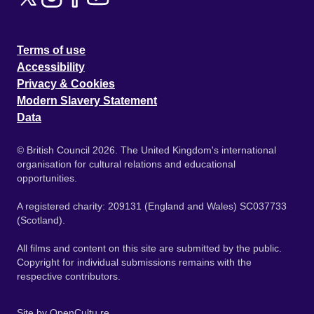
Terms of use
Accessibility
Privacy & Cookies
Modern Slavery Statement
Data
© British Council 2026. The United Kingdom's international
organisation for cultural relations and educational
opportunities.
A registered charity: 209131 (England and Wales) SC037733
(Scotland).
All films and content on this site are submitted by the public.
Copyright for individual submissions remains with the
respective contributors.
Site by
OpenCultu.re