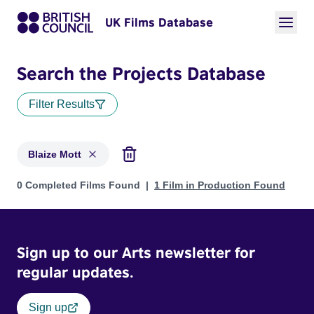
UK Films Database
Search the Projects Database
Filter Results
Blaize Mott
Projects matching: Blaize Mott
0 Completed Films Found
1 Film in Production Found
Sign up to our Arts newsletter for
regular updates.
Sign up