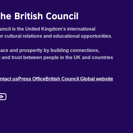
he British Council
uncil is the United Kingdom's international
or cultural relations and educational opportunities.
ace and prosperity by building connections,
 and trust between people in the UK and countries
ntact us
Press Office
British Council Global website