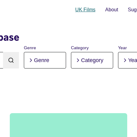
UK Films
About
Sugg
base
Genre
Category
Year
Genre
Category
Yea