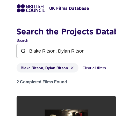
UK Films Database
Search the Projects Data
Search
Blake Ritson, Dylan Ritson
Clear all filters
Projects matching: Blake Ritson, Dylan Ritson
2 Completed Films Found