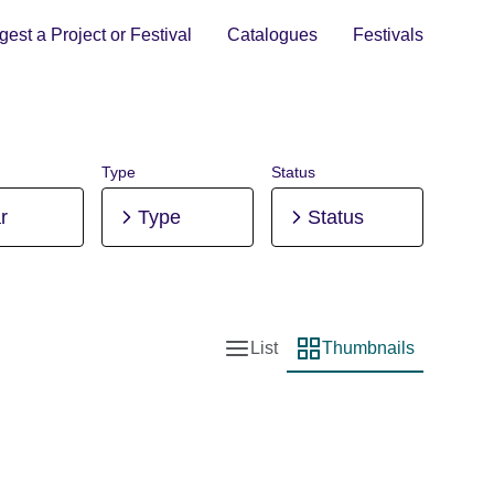
est a Project or Festival
Catalogues
Festivals
Type
Status
r
Type
Status
List
Thumbnails
List view
Thumbnail view