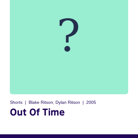
Shorts
Blake Ritson, Dylan Ritson
2005
Out Of Time