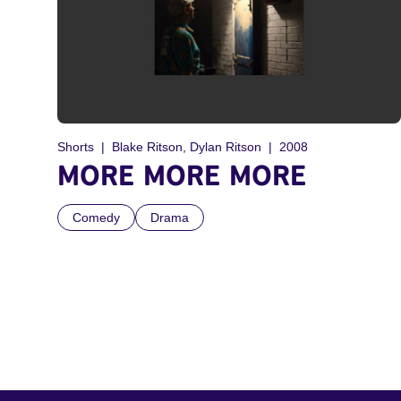
Shorts
Blake Ritson, Dylan Ritson
2008
MORE MORE MORE
Comedy
Drama