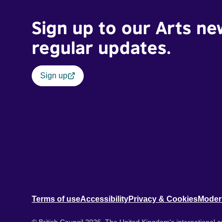
Sign up to our Arts ne
regular updates.
Sign up
Terms of use
Accessibility
Privacy & Cookies
Moder