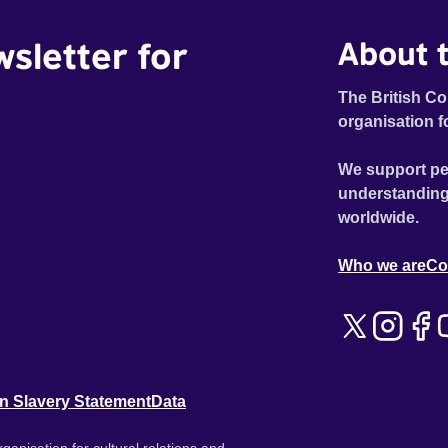
wsletter for
About t
The British Co
organisation f
We support pe
understanding
worldwide.
Who we are
Co
n Slavery Statement
Data