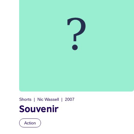
Shorts
Nic Wassell
2007
Souvenir
Action