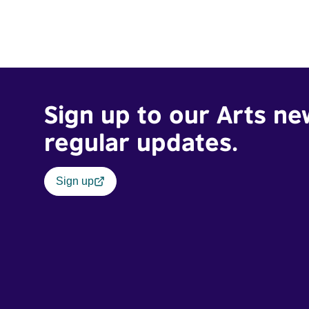
Sign up to our Arts ne
regular updates.
Sign up