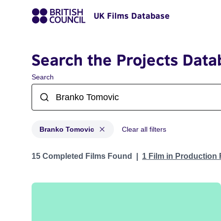
UK Films Database
Search the Projects Data
Search
Branko Tomovic
Clear all filters
Projects matching: Branko Tomovic
15 Completed Films Found
1 Film in Production