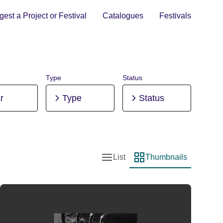
est a Project or Festival
Catalogues
Festivals
Type
Status
r
Type
Status
List
Thumbnails
List view
Thumbnail view