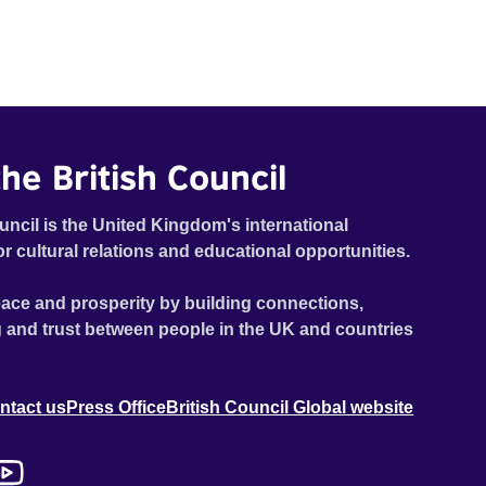
he British Council
uncil is the United Kingdom's international
or cultural relations and educational opportunities.
ace and prosperity by building connections,
 and trust between people in the UK and countries
ntact us
Press Office
British Council Global website