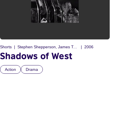
Shorts
Stephen Shepperson, James Tonge
2006
Shadows of West
Action
Drama