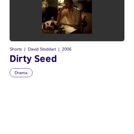
Shorts
David Stoddart
2006
Dirty Seed
Drama