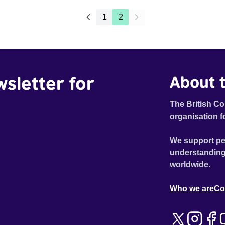
1
2
wsletter for
About t
The British Co
organisation f
We support pe
understanding
worldwide.
Who we are
Co