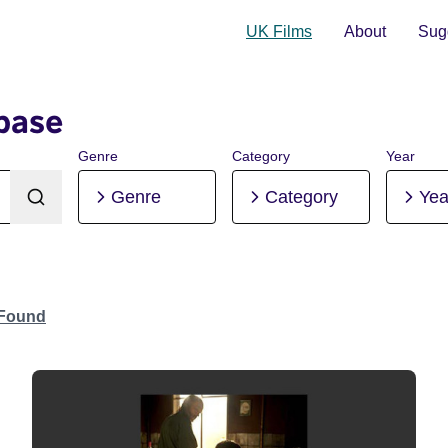
UK Films
About
Sugg
base
Genre
Category
Year
Genre
Category
Yea
 Found