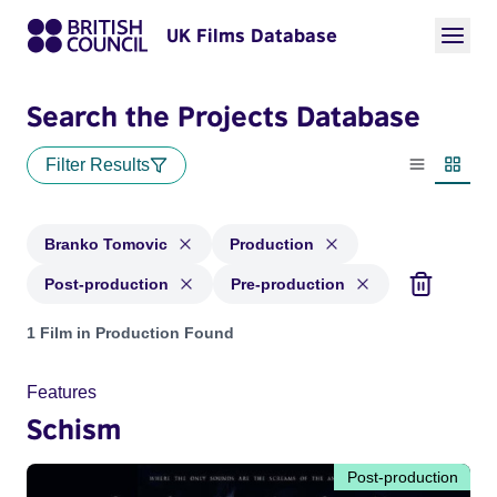
UK Films Database
Search the Projects Database
Filter Results
List view
Thumbn
Branko Tomovic
Production
Post-production
Pre-production
Projects matching: Branko Tomovic and with status: Producti
1 Film in Production Found
Features
Schism
Post-production