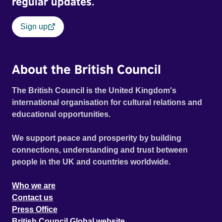
regular updates.
Sign up
About the British Council
The British Council is the United Kingdom's
international organisation for cultural relations and
educational opportunities.
We support peace and prosperity by building
connections, understanding and trust between
people in the UK and countries worldwide.
Who we are
Contact us
Press Office
British Council Global website