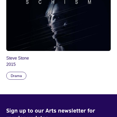
Steve Stone
2015
Drama
Sign up to our Arts newsletter for