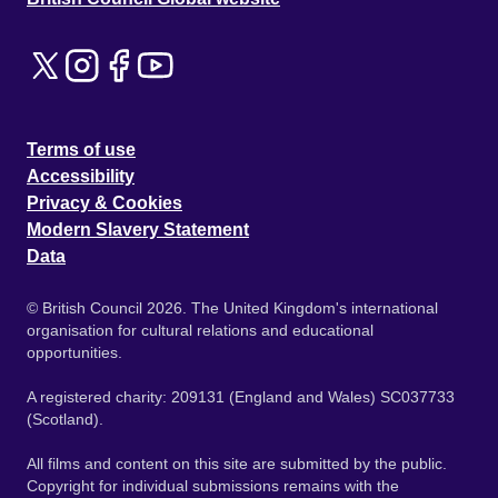
Terms of use
Accessibility
Privacy & Cookies
Modern Slavery Statement
Data
© British Council 2026. The United Kingdom's international
organisation for cultural relations and educational
opportunities.
A registered charity: 209131 (England and Wales) SC037733
(Scotland).
All films and content on this site are submitted by the public.
Copyright for individual submissions remains with the