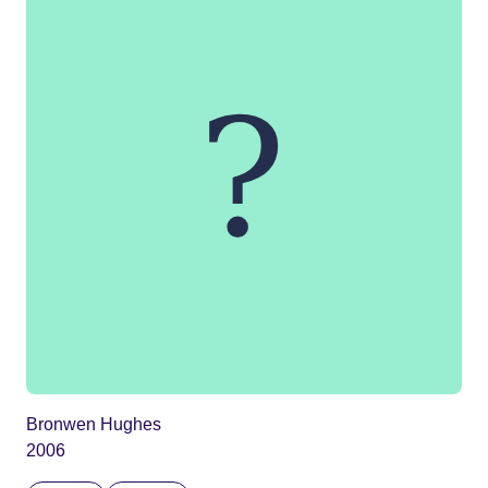
Bronwen Hughes
2006