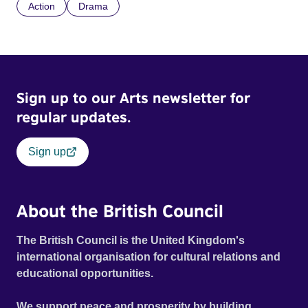
Action
Drama
Sign up to our Arts newsletter for
regular updates.
Sign up
About the British Council
The British Council is the United Kingdom's
international organisation for cultural relations and
educational opportunities.
We support peace and prosperity by building