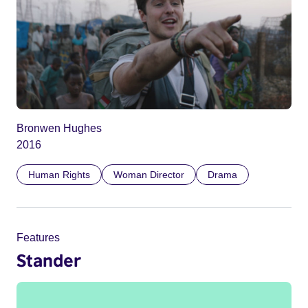
Bronwen Hughes
2016
Human Rights
Woman Director
Drama
Features
Stander