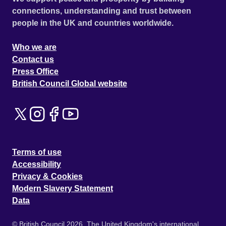
connections, understanding and trust between
people in the UK and countries worldwide.
Who we are
Contact us
Press Office
British Council Global website
Terms of use
Accessibility
Privacy & Cookies
Modern Slavery Statement
Data
© British Council 2026. The United Kingdom's international