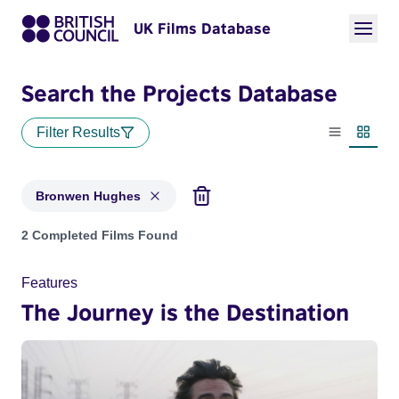
UK Films Database
Search the Projects Database
Filter Results
List view
Thumbn
Bronwen Hughes
Projects matching: Bronwen Hughes
2 Completed Films Found
Features
The Journey is the Destination