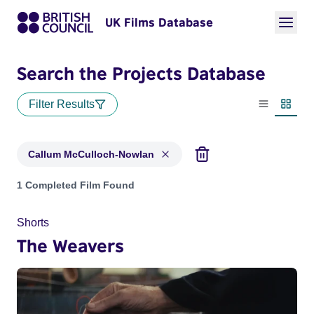
UK Films Database
Search the Projects Database
Filter Results
List view
Thumbn
Callum McCulloch-Nowlan
Projects matching: Callum McCulloch-Nowlan
1 Completed Film Found
Shorts
The Weavers