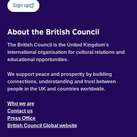
Sign up
About the British Council
The British Council is the United Kingdom's
international organisation for cultural relations and
educational opportunities.
We support peace and prosperity by building
connections, understanding and trust between
people in the UK and countries worldwide.
Who we are
Contact us
Press Office
British Council Global website