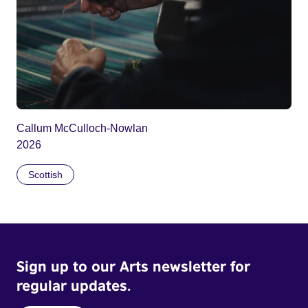
Callum McCulloch-Nowlan
2026
Scottish
Sign up to our Arts newsletter for
regular updates.