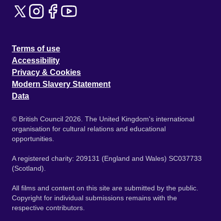
Terms of use
Accessibility
Privacy & Cookies
Modern Slavery Statement
Data
© British Council 2026. The United Kingdom's international
organisation for cultural relations and educational
opportunities.
A registered charity: 209131 (England and Wales) SC037733
(Scotland).
All films and content on this site are submitted by the public.
Copyright for individual submissions remains with the
respective contributors.