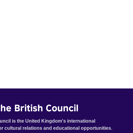
he British Council
uncil is the United Kingdom's international
or cultural relations and educational opportunities.