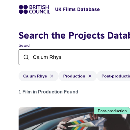
UK Films Database
Search the Projects Data
Search
Calum Rhys
Production
Post-producti
Projects matching: Calum Rhys and with status: Produc
1 Film in Production Found
Post-production