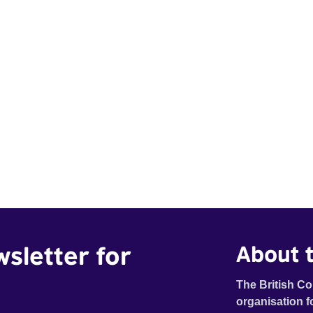
wsletter for
About t
The British Co
organisation f