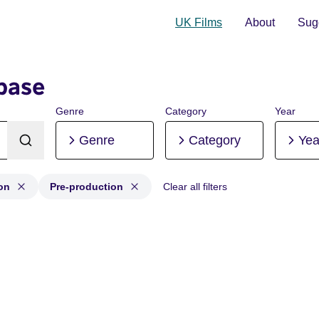
UK Films
About
Sugg
base
Genre
Category
Year
Genre
Category
Yea
on
Pre-production
Clear all filters
tion, Post-production, Pre-production