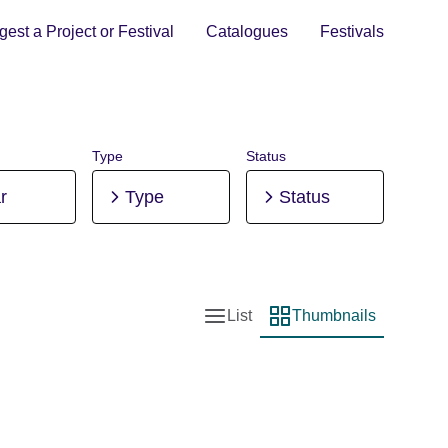
est a Project or Festival
Catalogues
Festivals
Type
Status
r
Type
Status
List
Thumbnails
List view
Thumbnail view