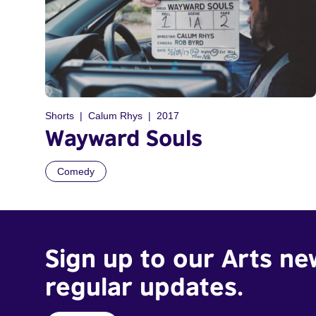
Shorts
Calum Rhys
2017
Wayward Souls
Comedy
Sign up to our Arts ne
regular updates.