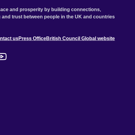
ace and prosperity by building connections,
 and trust between people in the UK and countries
ntact us
Press Office
British Council Global website