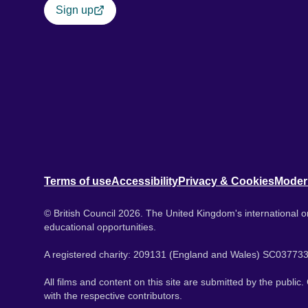
Sign up
Terms of use
Accessibility
Privacy & Cookies
Moder
© British Council 2026. The United Kingdom's international or
educational opportunities.
A registered charity: 209131 (England and Wales) SC037733
All films and content on this site are submitted by the public
with the respective contributors.