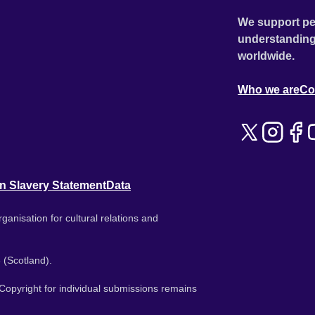
We support pe
understanding
worldwide.
Who we are
Co
n Slavery Statement
Data
ganisation for cultural relations and
 (Scotland).
. Copyright for individual submissions remains