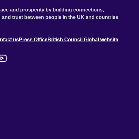
ace and prosperity by building connections,
 and trust between people in the UK and countries
ntact us
Press Office
British Council Global website