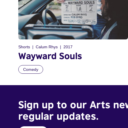
Shorts
Calum Rhys
2017
Wayward Souls
Comedy
Sign up to our Arts ne
regular updates.