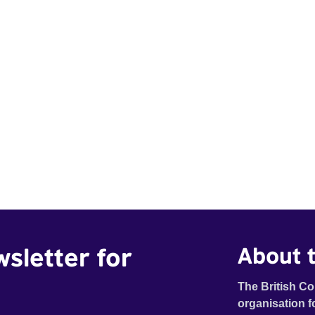
wsletter for
About t
The British Co
organisation f