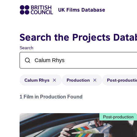
UK Films Database
Search the Projects Data
Search
Calum Rhys
Production
Post-producti
Projects matching: Calum Rhys and with status: Produc
1 Film in Production Found
Post-production