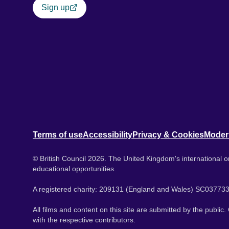
Sign up
Terms of use
Accessibility
Privacy & Cookies
Moder
© British Council 2026. The United Kingdom's international or
educational opportunities.
A registered charity: 209131 (England and Wales) SC037733
All films and content on this site are submitted by the public
with the respective contributors.