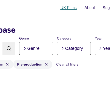
UK Films
About
Sugg
base
Genre
Category
Year
Genre
Category
Yea
on
Pre-production
Clear all filters
tion, Post-production, Pre-production