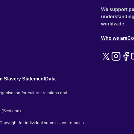
We support pe
understanding
worldwide.
Who we are
Co
n Slavery Statement
Data
ganisation for cultural relations and
 (Scotland).
. Copyright for individual submissions remains