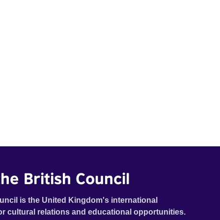
he British Council
uncil is the United Kingdom's international
or cultural relations and educational opportunities.