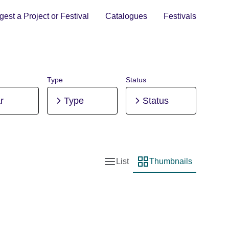
est a Project or Festival
Catalogues
Festivals
Type
Status
r
Type
Status
List
Thumbnails
List view
Thumbnail view