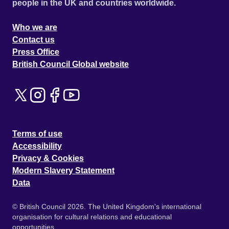
people in the UK and countries worldwide.
Who we are
Contact us
Press Office
British Council Global website
Terms of use
Accessibility
Privacy & Cookies
Modern Slavery Statement
Data
© British Council 2026. The United Kingdom's international
organisation for cultural relations and educational
opportunities.