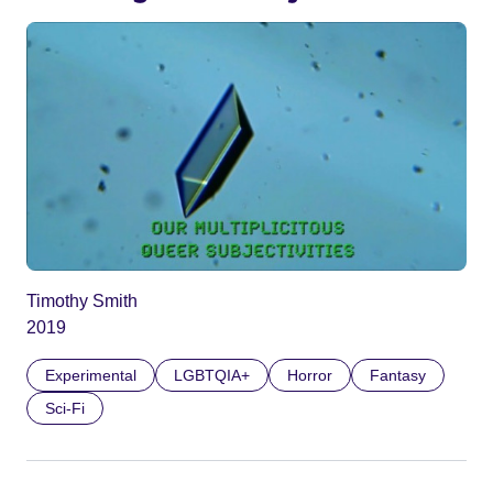
Timothy Smith
2019
Experimental
LGBTQIA+
Horror
Fantasy
Sci-Fi