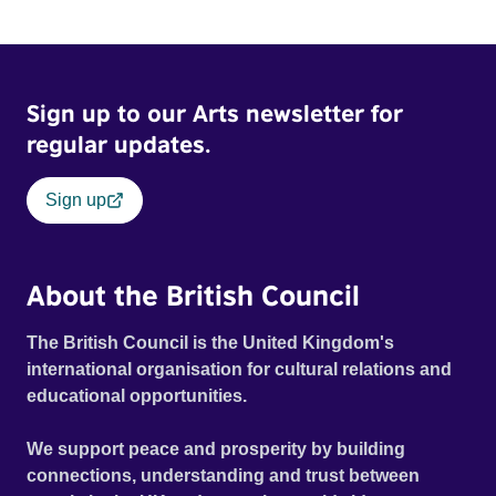
Sign up to our Arts newsletter for
regular updates.
Sign up
About the British Council
The British Council is the United Kingdom's
international organisation for cultural relations and
educational opportunities.
We support peace and prosperity by building
connections, understanding and trust between