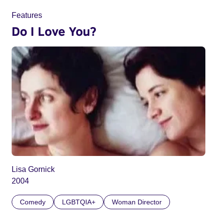
Features
Do I Love You?
Lisa Gornick
2004
Comedy
LGBTQIA+
Woman Director