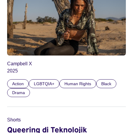
Campbell X
2025
Action
LGBTQIA+
Human Rights
Black
Drama
Shorts
Queering di Teknolojik