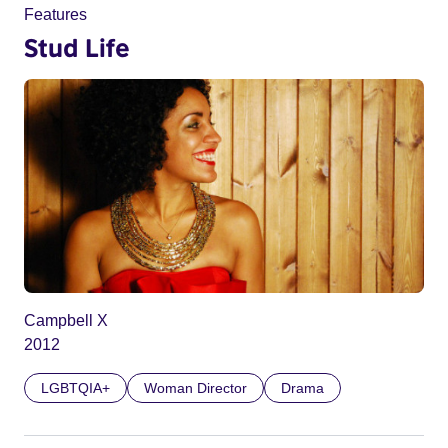
Features
Stud Life
Campbell X
2012
LGBTQIA+
Woman Director
Drama