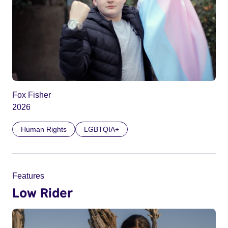
Fox Fisher
2026
Human Rights
LGBTQIA+
Features
Low Rider