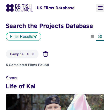
UK Films Database
Search the Projects Database
Filter Results
List view
Thumbn
Campbell X
Projects matching: Campbell X
5 Completed Films Found
Shorts
Life of Kai