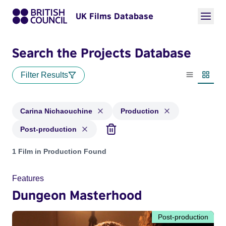
UK Films Database
Search the Projects Database
Filter Results
List view
Thumbn
Carina Nichaouchine
Production
Post-production
Projects matching: Carina Nichaouchine and with status: Pr
1 Film in Production Found
Features
Dungeon Masterhood
Post-production