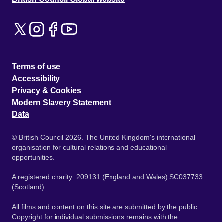
Terms of use
Accessibility
Privacy & Cookies
Modern Slavery Statement
Data
© British Council 2026. The United Kingdom's international
organisation for cultural relations and educational
opportunities.
A registered charity: 209131 (England and Wales) SC037733
(Scotland).
All films and content on this site are submitted by the public.
Copyright for individual submissions remains with the