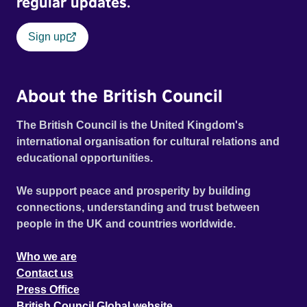
regular updates.
Sign up
About the British Council
The British Council is the United Kingdom's
international organisation for cultural relations and
educational opportunities.
We support peace and prosperity by building
connections, understanding and trust between
people in the UK and countries worldwide.
Who we are
Contact us
Press Office
British Council Global website