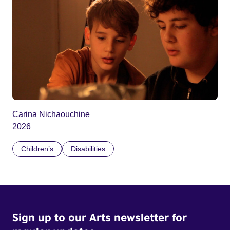
Carina Nichaouchine
2026
Children’s
Disabilities
Sign up to our Arts newsletter for