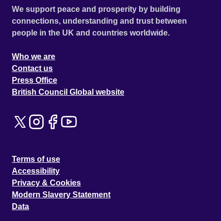
We support peace and prosperity by building
connections, understanding and trust between
people in the UK and countries worldwide.
Who we are
Contact us
Press Office
British Council Global website
Terms of use
Accessibility
Privacy & Cookies
Modern Slavery Statement
Data