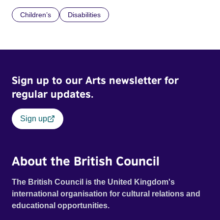
Children’s
Disabilities
Sign up to our Arts newsletter for
regular updates.
Sign up
About the British Council
The British Council is the United Kingdom's
international organisation for cultural relations and
educational opportunities.