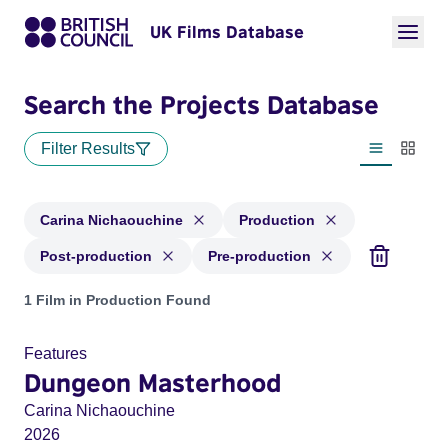
UK Films Database
Search the Projects Database
Filter Results
List view
Thumbn
Carina Nichaouchine
Production
Post-production
Pre-production
Projects matching: Carina Nichaouchine and with status: Pr
1 Film in Production Found
Features
Dungeon Masterhood
Carina Nichaouchine
2026