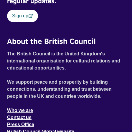
regular updates.
Sign up
About the British Council
The British Council is the United Kingdom's
international organisation for cultural relations and
educational opportunities.
We support peace and prosperity by building
connections, understanding and trust between
people in the UK and countries worldwide.
Who we are
Contact us
Press Office
British Council Global website