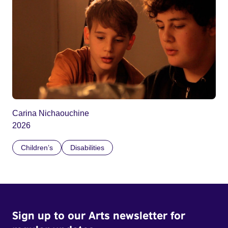
Carina Nichaouchine
2026
Children’s
Disabilities
Sign up to our Arts newsletter for