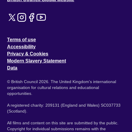
Terms of use
Accessibility
Privacy & Cookies
Modern Slavery Statement
Data
© British Council 2026. The United Kingdom's international
organisation for cultural relations and educational
opportunities.
A registered charity: 209131 (England and Wales) SC037733
(Scotland).
All films and content on this site are submitted by the public.
Copyright for individual submissions remains with the