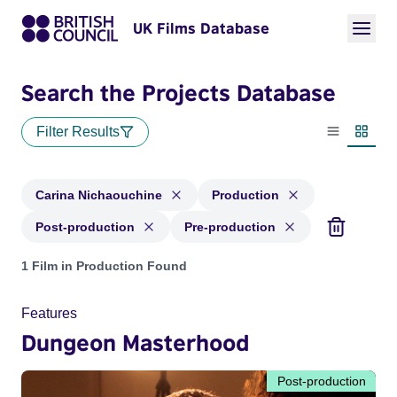
UK Films Database
Search the Projects Database
Filter Results
List view
Thumbn
Carina Nichaouchine
Production
Post-production
Pre-production
Projects matching: Carina Nichaouchine and with status: Pr
1 Film in Production Found
Features
Dungeon Masterhood
Post-production