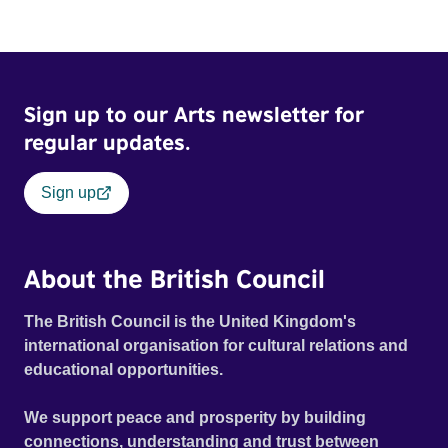
Sign up to our Arts newsletter for
regular updates.
Sign up
About the British Council
The British Council is the United Kingdom's
international organisation for cultural relations and
educational opportunities.
We support peace and prosperity by building
connections, understanding and trust between