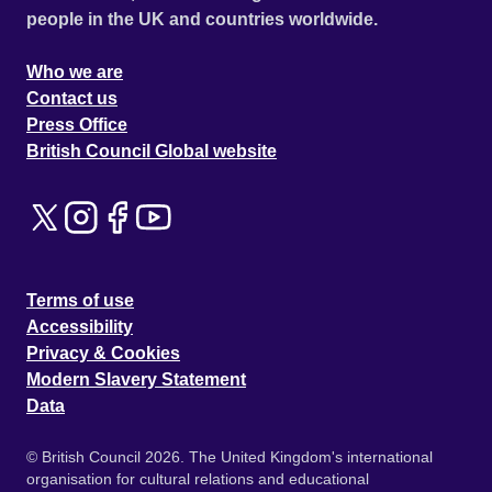
people in the UK and countries worldwide.
Who we are
Contact us
Press Office
British Council Global website
Terms of use
Accessibility
Privacy & Cookies
Modern Slavery Statement
Data
© British Council 2026. The United Kingdom's international
organisation for cultural relations and educational