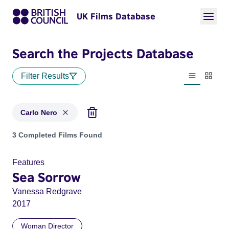
UK Films Database
Search the Projects Database
Filter Results
List view
Thumbn
Carlo Nero
Projects matching: Carlo Nero
3 Completed Films Found
Features
Sea Sorrow
Vanessa Redgrave
2017
Woman Director