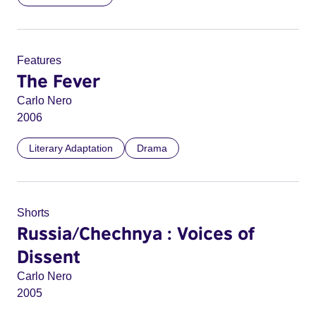
Features
The Fever
Carlo Nero
2006
Literary Adaptation
Drama
Shorts
Russia/Chechnya : Voices of
Dissent
Carlo Nero
2005