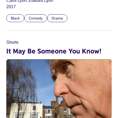
Carol Lyon, Edward Lyon
2017
Black
Comedy
Drama
Shorts
It May Be Someone You Know!