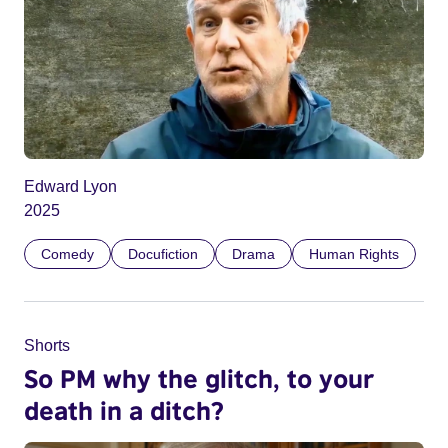
Edward Lyon
2025
Comedy
Docufiction
Drama
Human Rights
Shorts
So PM why the glitch, to your
death in a ditch?