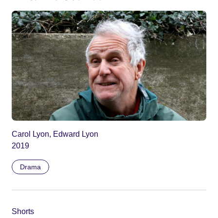
Carol Lyon, Edward Lyon
2019
Drama
Shorts