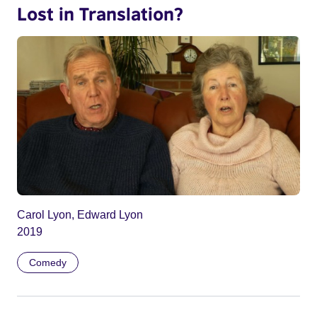
Lost in Translation?
Carol Lyon, Edward Lyon
2019
Comedy