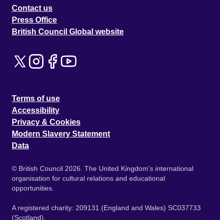
Contact us
Press Office
British Council Global website
Terms of use
Accessibility
Privacy & Cookies
Modern Slavery Statement
Data
© British Council 2026. The United Kingdom's international
organisation for cultural relations and educational
opportunities.
A registered charity: 209131 (England and Wales) SC037733
(Scotland).