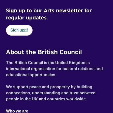
Sign up to our Arts newsletter for
regular updates.
Sign up
About the British Council
The British Council is the United Kingdom's
international organisation for cultural relations and
educational opportunities.
We support peace and prosperity by building
connections, understanding and trust between
people in the UK and countries worldwide.
Who we are