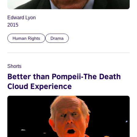
Edward Lyon
2015
Human Rights
Drama
Shorts
Better than Pompeii-The Death
Cloud Experience