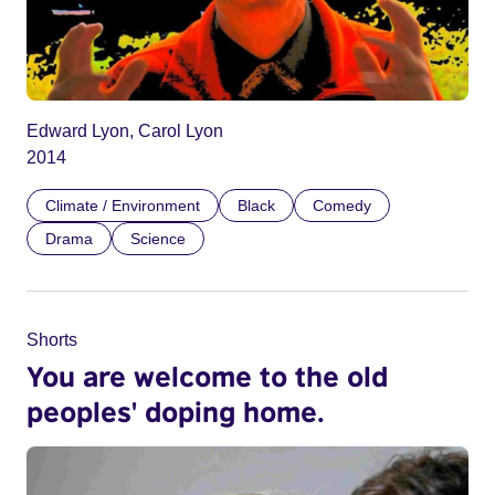
Edward Lyon, Carol Lyon
2014
Climate / Environment
Black
Comedy
Drama
Science
Shorts
You are welcome to the old
peoples' doping home.