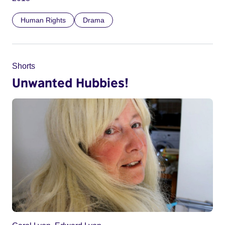
Human Rights
Drama
Shorts
Unwanted Hubbies!