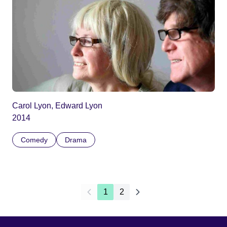
Carol Lyon, Edward Lyon
2014
Comedy
Drama
1
2