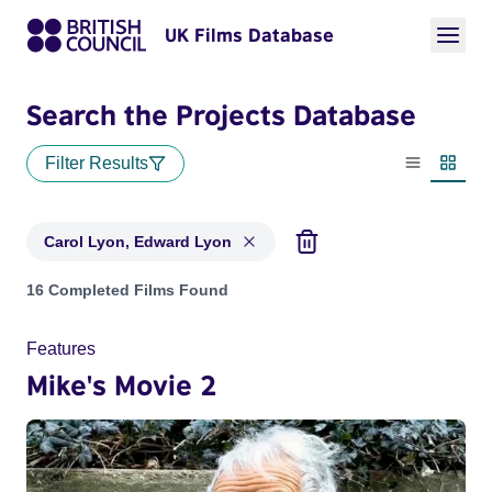
UK Films Database
Search the Projects Database
Filter Results
List view
Thumbn
Carol Lyon, Edward Lyon
Projects matching: Carol Lyon, Edward Lyon
16 Completed Films Found
Features
Mike's Movie 2