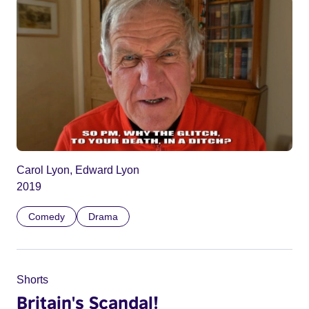
Carol Lyon, Edward Lyon
2019
Comedy
Drama
Shorts
Britain's Scandal!