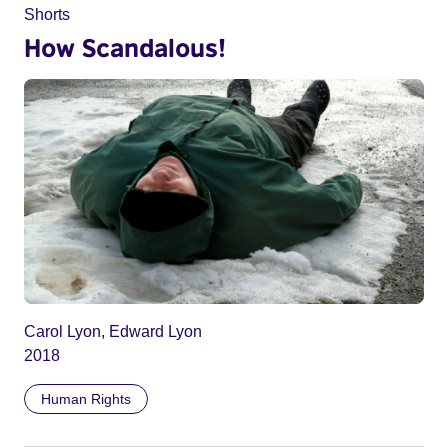
Shorts
How Scandalous!
Carol Lyon, Edward Lyon
2018
Human Rights