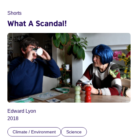
Shorts
What A Scandal!
Edward Lyon
2018
Climate / Environment
Science