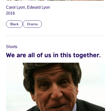
Carol Lyon, Edward Lyon
2016
Black
Drama
Shorts
We are all of us in this together.