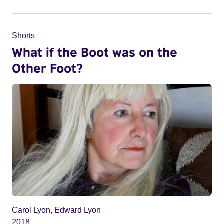
Shorts
What if the Boot was on the
Other Foot?
Carol Lyon, Edward Lyon
2018