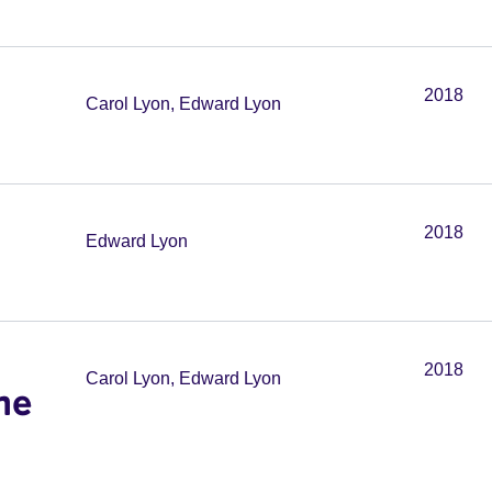
2018
Carol Lyon, Edward Lyon
2018
Edward Lyon
2018
Carol Lyon, Edward Lyon
he