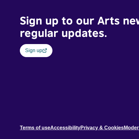
Sign up to our Arts ne
regular updates.
Sign up
Terms of use
Accessibility
Privacy & Cookies
Moder