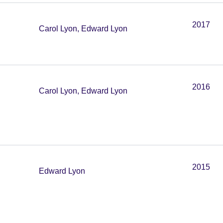
2017
Carol Lyon, Edward Lyon
2016
Carol Lyon, Edward Lyon
2015
Edward Lyon