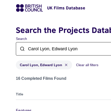
UK Films Database
Search the Projects Data
Search
Carol Lyon, Edward Lyon
Clear all filters
Projects matching: Carol Lyon, Edward Lyon
16 Completed Films Found
Title
Features