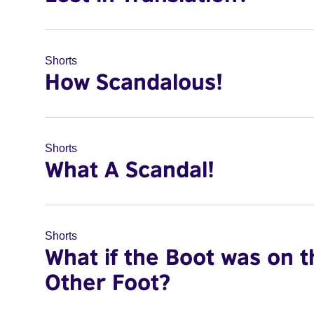
Shorts
How Scandalous!
Shorts
What A Scandal!
Shorts
What if the Boot was on t
Other Foot?