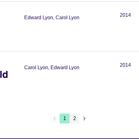
2014
Edward Lyon, Carol Lyon
2014
Carol Lyon, Edward Lyon
ld
1
2