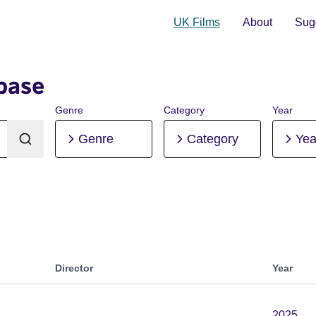
UK Films
About
Sugg
base
Genre
Category
Year
Genre
Category
Yea
Director
Year
2025