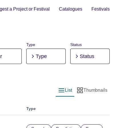
est a Project or Festival
Catalogues
Festivals
Type
Status
r
Type
Status
List
Thumbnails
List view
Thumbnail view
Type