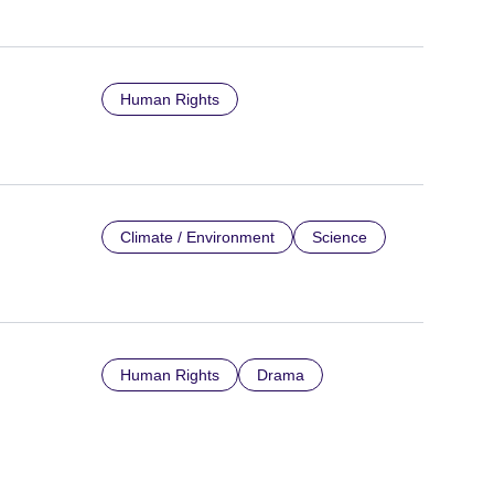
Human Rights
Climate / Environment
Science
Human Rights
Drama