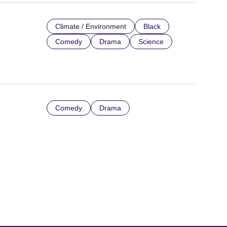
Climate / Environment
Black
Comedy
Drama
Science
Comedy
Drama