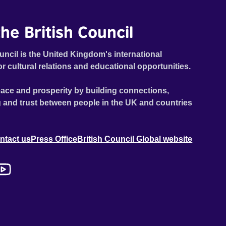
he British Council
uncil is the United Kingdom's international
or cultural relations and educational opportunities.
ace and prosperity by building connections,
 and trust between people in the UK and countries
ntact us
Press Office
British Council Global website