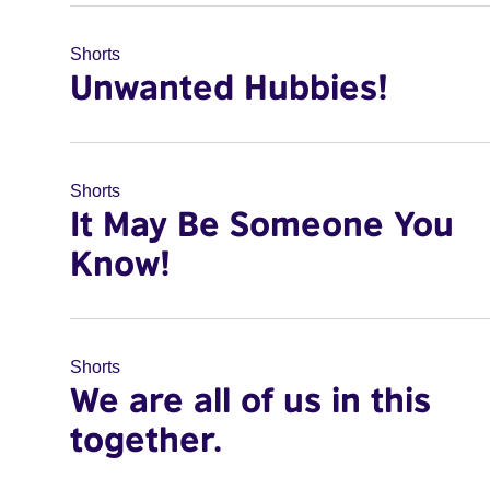
Shorts
Unwanted Hubbies!
Shorts
It May Be Someone You
Know!
Shorts
We are all of us in this
together.