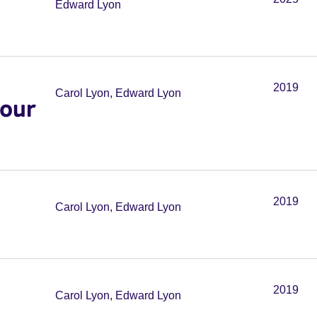
Edward Lyon
2019
Carol Lyon, Edward Lyon
your
2019
Carol Lyon, Edward Lyon
2019
Carol Lyon, Edward Lyon