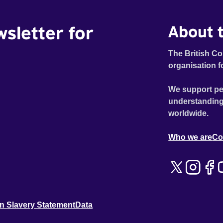
wsletter for
About t
The British Co
organisation f
We support pe
understanding
worldwide.
Who we are
Co
n Slavery Statement
Data