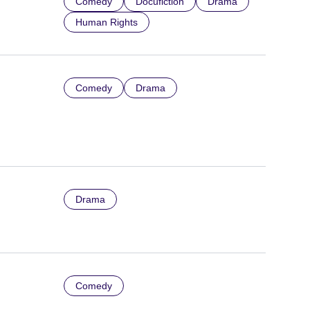
Comedy
Docufiction
Drama
Human Rights
Comedy
Drama
Drama
Comedy