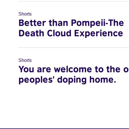
Shorts
Better than Pompeii-The
Death Cloud Experience
Shorts
You are welcome to the o
peoples' doping home.