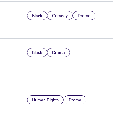
Black
Comedy
Drama
Black
Drama
Human Rights
Drama