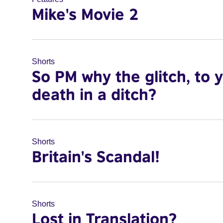
Mike's Movie 2
Shorts
So PM why the glitch, to 
death in a ditch?
Shorts
Britain's Scandal!
Shorts
Lost in Translation?