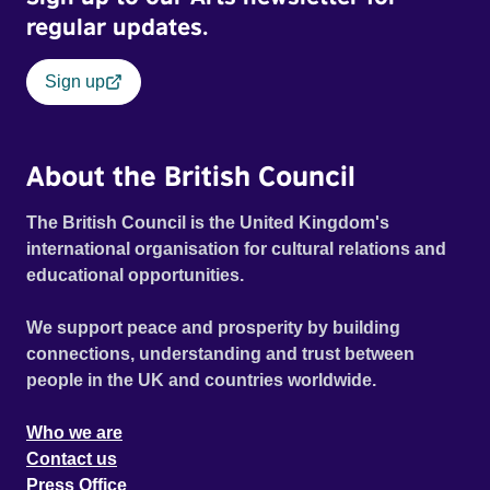
regular updates.
Sign up
About the British Council
The British Council is the United Kingdom's
international organisation for cultural relations and
educational opportunities.
We support peace and prosperity by building
connections, understanding and trust between
people in the UK and countries worldwide.
Who we are
Contact us
Press Office