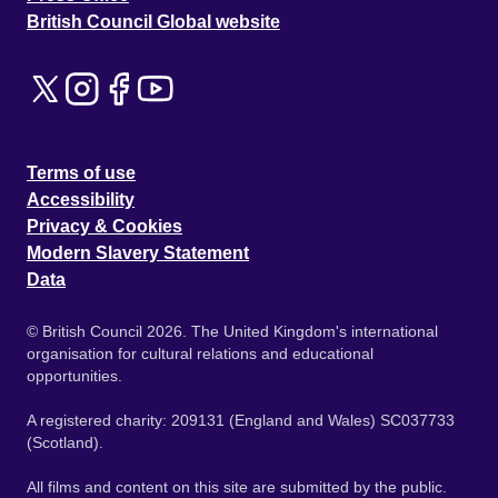
British Council Global website
Terms of use
Accessibility
Privacy & Cookies
Modern Slavery Statement
Data
© British Council 2026. The United Kingdom's international
organisation for cultural relations and educational
opportunities.
A registered charity: 209131 (England and Wales) SC037733
(Scotland).
All films and content on this site are submitted by the public.