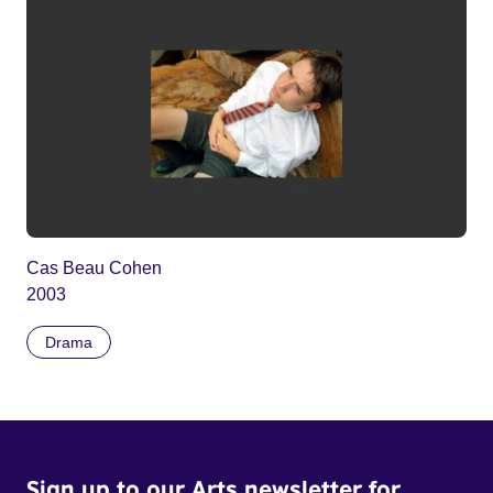
Cas Beau Cohen
2003
Drama
Sign up to our Arts newsletter for