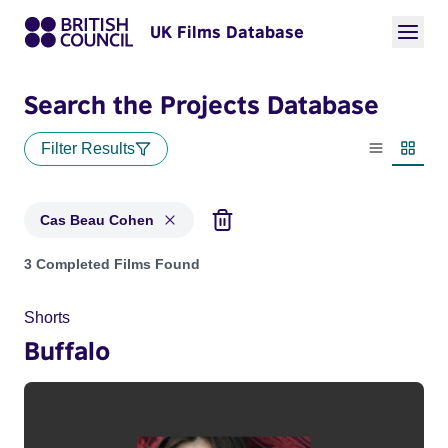
UK Films Database
Search the Projects Database
Filter Results
List view
Thumbn
Cas Beau Cohen
Projects matching: Cas Beau Cohen
3 Completed Films Found
Shorts
Buffalo