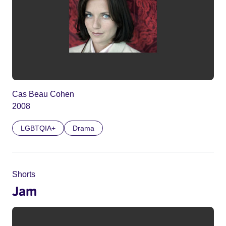
Cas Beau Cohen
2008
LGBTQIA+
Drama
Shorts
Jam