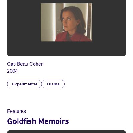
Cas Beau Cohen
2004
Experimental
Drama
Features
Goldfish Memoirs