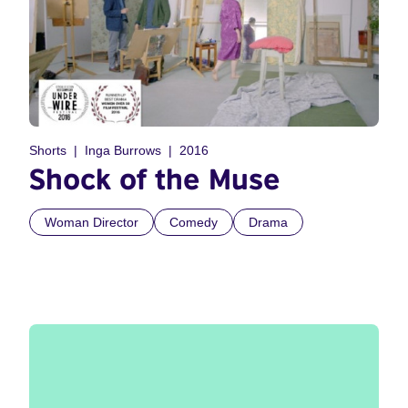
Shorts
Inga Burrows
2016
Shock of the Muse
Woman Director
Comedy
Drama