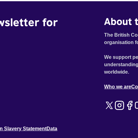
wsletter for
About t
The British Co
organisation f
We support pe
understanding
worldwide.
Who we are
Co
n Slavery Statement
Data