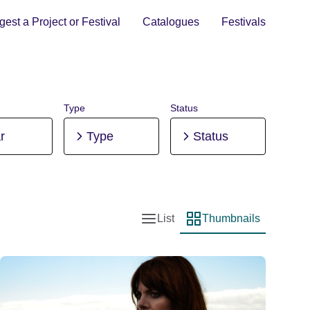
est a Project or Festival
Catalogues
Festivals
Type
Status
r
Type
Status
List
Thumbnails
List view
Thumbnail view