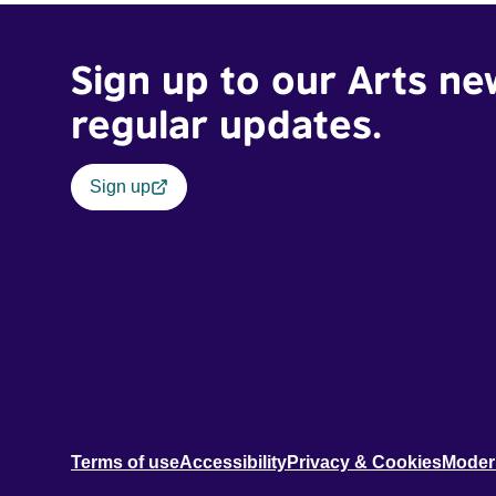
Sign up to our Arts ne
regular updates.
Sign up
Terms of use
Accessibility
Privacy & Cookies
Moder