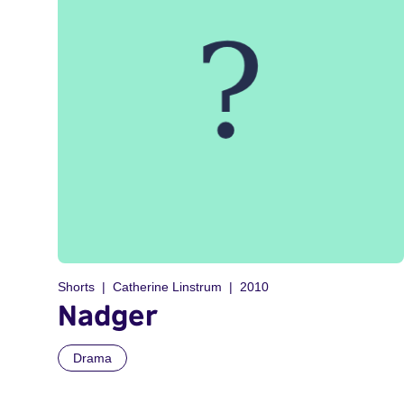
Shorts
Catherine Linstrum
2010
Nadger
Drama