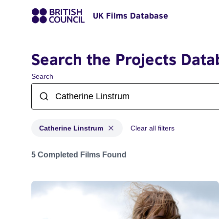
UK Films Database
Search the Projects Data
Search
Catherine Linstrum
Clear all filters
Projects matching: Catherine Linstrum
5 Completed Films Found