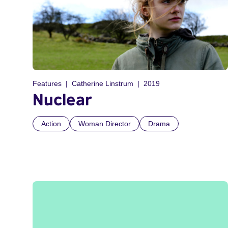
Features
Catherine Linstrum
2019
Nuclear
Action
Woman Director
Drama