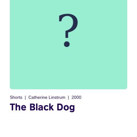
Shorts
Catherine Linstrum
2000
The Black Dog