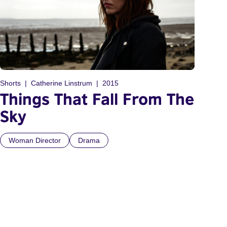
Shorts
Catherine Linstrum
2015
Things That Fall From The
Sky
Woman Director
Drama