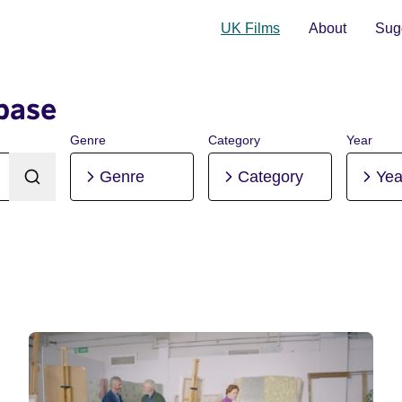
UK Films
About
Sugg
base
Genre
Category
Year
Genre
Category
Yea