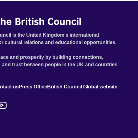
he British Council
uncil is the United Kingdom's international
or cultural relations and educational opportunities.
ace and prosperity by building connections,
 and trust between people in the UK and countries
ntact us
Press Office
British Council Global website