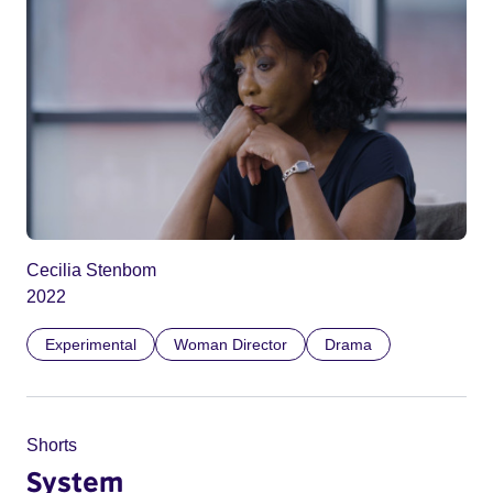
Cecilia Stenbom
2022
Experimental
Woman Director
Drama
Shorts
System