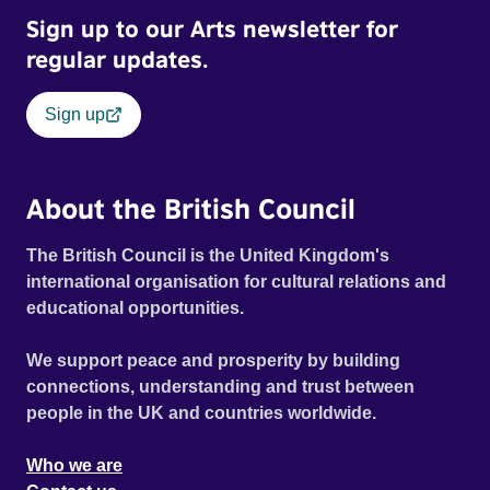
Sign up to our Arts newsletter for
regular updates.
Sign up
About the British Council
The British Council is the United Kingdom's
international organisation for cultural relations and
educational opportunities.
We support peace and prosperity by building
connections, understanding and trust between
people in the UK and countries worldwide.
Who we are