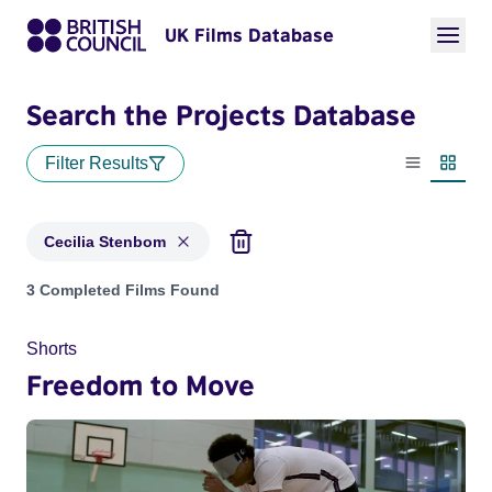
UK Films Database
Search the Projects Database
Filter Results
List view
Thumbn
Cecilia Stenbom
Projects matching: Cecilia Stenbom
3 Completed Films Found
Shorts
Freedom to Move