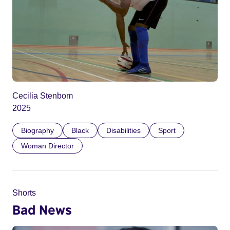
Cecilia Stenbom
2025
Biography
Black
Disabilities
Sport
Woman Director
Shorts
Bad News