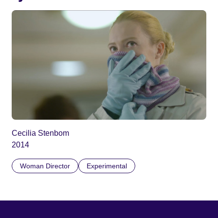
Cecilia Stenbom
2014
Woman Director
Experimental