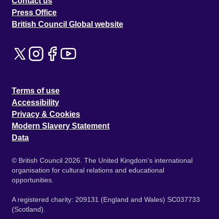
Contact us
Press Office
British Council Global website
Terms of use
Accessibility
Privacy & Cookies
Modern Slavery Statement
Data
© British Council 2026. The United Kingdom's international
organisation for cultural relations and educational
opportunities.
A registered charity: 209131 (England and Wales) SC037733
(Scotland).