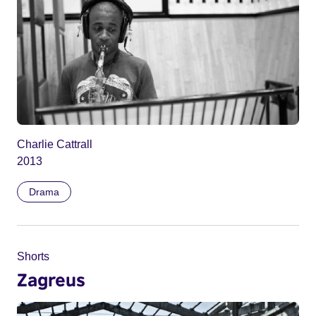
Charlie Cattrall
2013
Drama
Shorts
Zagreus