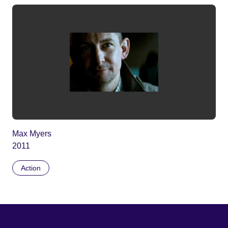
Max Myers
2011
Action