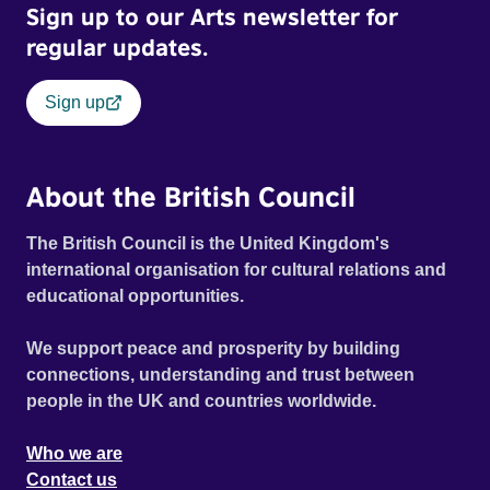
Sign up to our Arts newsletter for
regular updates.
Sign up
About the British Council
The British Council is the United Kingdom's
international organisation for cultural relations and
educational opportunities.
We support peace and prosperity by building
connections, understanding and trust between
people in the UK and countries worldwide.
Who we are
Contact us