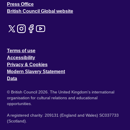
Press Office
British Council Global website
Terms of use
Accessibility
Privacy & Cookies
Modern Slavery Statement
Data
© British Council 2026. The United Kingdom's international
organisation for cultural relations and educational
opportunities.
A registered charity: 209131 (England and Wales) SC037733
(Scotland).