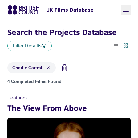
UK Films Database
Search the Projects Database
Filter Results
List view
Thumbn
Charlie Cattrall
Projects matching: Charlie Cattrall
4 Completed Films Found
Features
The View From Above