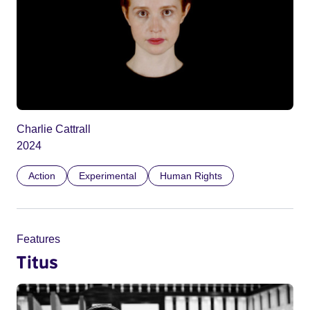
Charlie Cattrall
2024
Action
Experimental
Human Rights
Features
Titus