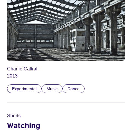
Charlie Cattrall
2013
Experimental
Music
Dance
Shorts
Watching