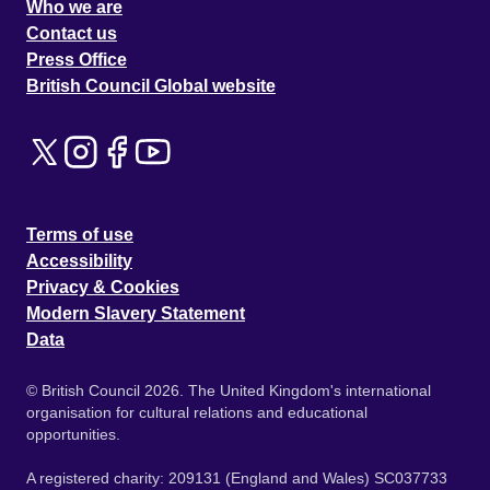
Who we are
Contact us
Press Office
British Council Global website
Terms of use
Accessibility
Privacy & Cookies
Modern Slavery Statement
Data
© British Council 2026. The United Kingdom's international
organisation for cultural relations and educational
opportunities.
A registered charity: 209131 (England and Wales) SC037733