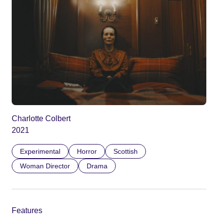
Charlotte Colbert
2021
Experimental
Horror
Scottish
Woman Director
Drama
Features