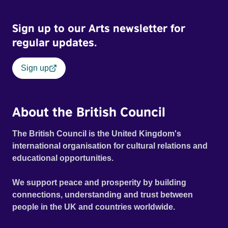
Sign up to our Arts newsletter for
regular updates.
Sign up
About the British Council
The British Council is the United Kingdom's
international organisation for cultural relations and
educational opportunities.
We support peace and prosperity by building
connections, understanding and trust between
people in the UK and countries worldwide.