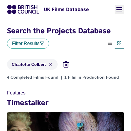
UK Films Database
Search the Projects Database
Filter Results
List view
Thumbn
Charlotte Colbert
Projects matching: Charlotte Colbert
4 Completed Films Found
1 Film in Production Found
Features
Timestalker