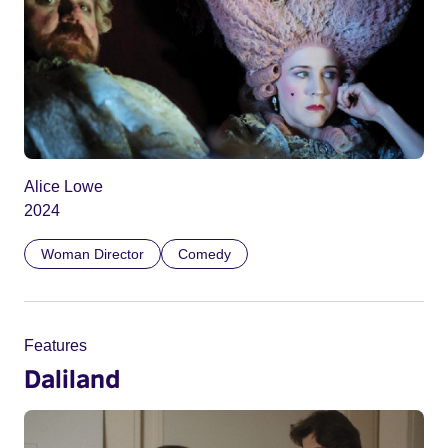
Alice Lowe
2024
Woman Director
Comedy
Features
Daliland