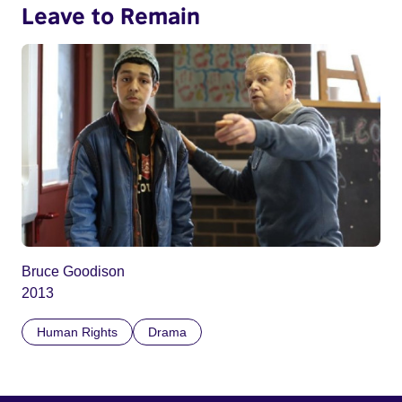
Leave to Remain
Bruce Goodison
2013
Human Rights
Drama