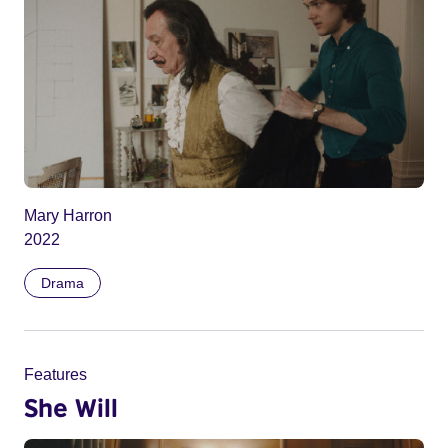
Mary Harron
2022
Drama
Features
She Will