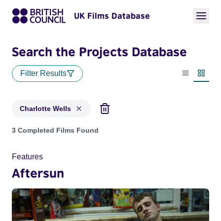
UK Films Database
Search the Projects Database
Filter Results
List view
Thumbn
Charlotte Wells
Projects matching: Charlotte Wells
3 Completed Films Found
Features
Aftersun