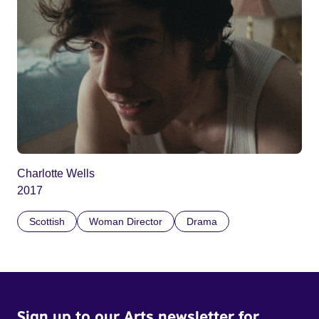
Charlotte Wells
2017
Scottish
Woman Director
Drama
Sign up to our Arts newsletter for