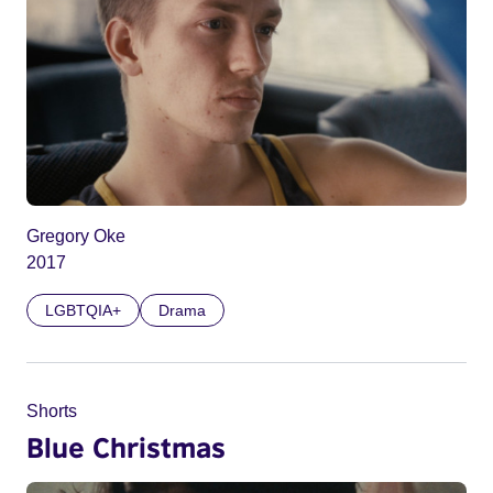
Gregory Oke
2017
LGBTQIA+
Drama
Shorts
Blue Christmas