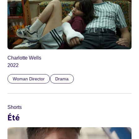
Charlotte Wells
2022
Woman Director
Drama
Shorts
Été