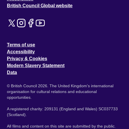
British Council Global website
Terms of use
Accessibility
Privacy & Cookies
Modern Slavery Statement
Data
© British Council 2026. The United Kingdom's international
organisation for cultural relations and educational
opportunities.
A registered charity: 209131 (England and Wales) SC037733
(Scotland).
All films and content on this site are submitted by the public.