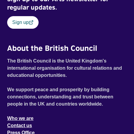
regular updates.
Sign up
About the British Council
The British Council is the United Kingdom's
international organisation for cultural relations and
educational opportunities.
We support peace and prosperity by building
connections, understanding and trust between
people in the UK and countries worldwide.
Who we are
Contact us
Press Office