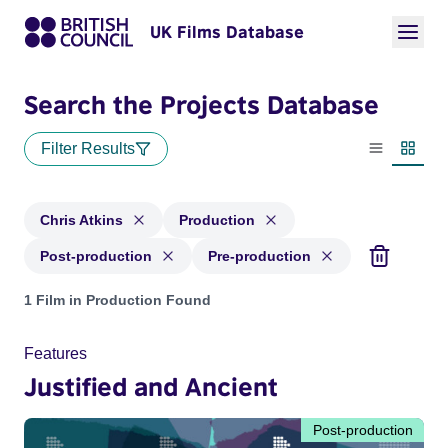
UK Films Database
Search the Projects Database
Filter Results
List view
Thumbn
Chris Atkins
Production
Post-production
Pre-production
Projects matching: Chris Atkins and with status: Production,
1 Film in Production Found
Features
Justified and Ancient
Post-production