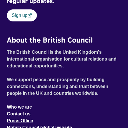
regular updates.
Sign up
About the British Council
The British Council is the United Kingdom's
international organisation for cultural relations and
educational opportunities.
We support peace and prosperity by building
connections, understanding and trust between
people in the UK and countries worldwide.
Who we are
Contact us
Press Office
British Council Global website