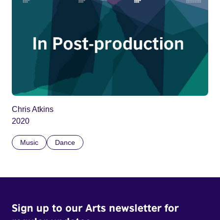
Chris Atkins
2020
Music
Dance
Sign up to our Arts newsletter for