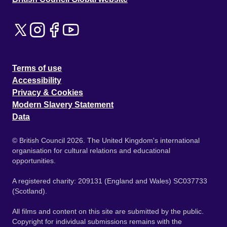
Terms of use
Accessibility
Privacy & Cookies
Modern Slavery Statement
Data
© British Council 2026. The United Kingdom's international
organisation for cultural relations and educational
opportunities.
A registered charity: 209131 (England and Wales) SC037733
(Scotland).
All films and content on this site are submitted by the public.
Copyright for individual submissions remains with the