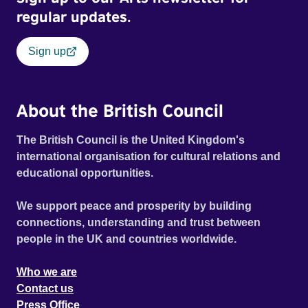
regular updates.
Sign up
About the British Council
The British Council is the United Kingdom's
international organisation for cultural relations and
educational opportunities.
We support peace and prosperity by building
connections, understanding and trust between
people in the UK and countries worldwide.
Who we are
Contact us
Press Office