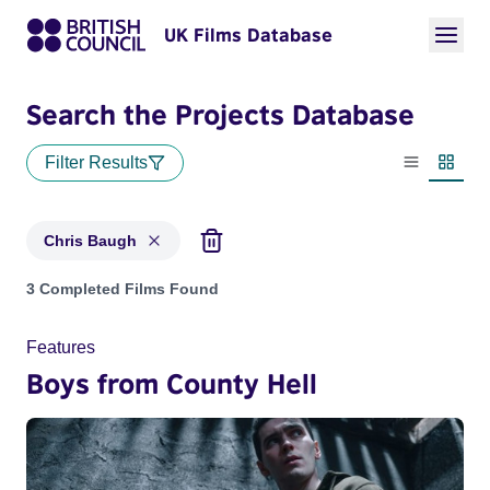
UK Films Database
Search the Projects Database
Filter Results
List view
Thumbn
Chris Baugh
Projects matching: Chris Baugh
3 Completed Films Found
Features
Boys from County Hell