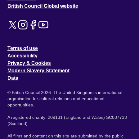
British Council Global website
Terms of use
Accessibility
Privacy & Cookies
Modern Slavery Statement
Data
© British Council 2026. The United Kingdom's international
organisation for cultural relations and educational
opportunities.
A registered charity: 209131 (England and Wales) SC037733
(Scotland).
All films and content on this site are submitted by the public.