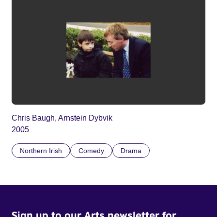
Chris Baugh, Arnstein Dybvik
2005
Northern Irish
Comedy
Drama
Sign up to our Arts newsletter for