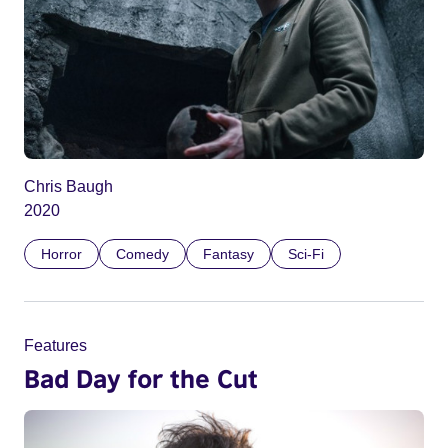
Chris Baugh
2020
Horror
Comedy
Fantasy
Sci-Fi
Features
Bad Day for the Cut