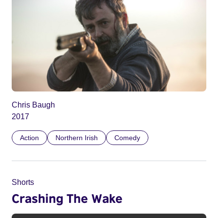
Chris Baugh
2017
Action
Northern Irish
Comedy
Shorts
Crashing The Wake