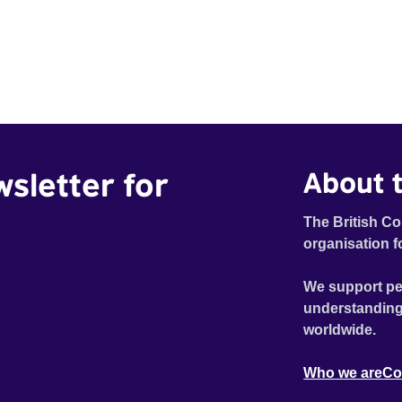
wsletter for
About t
The British Co
organisation f
We support pe
understanding
worldwide.
Who we are
Co