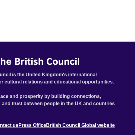
he British Council
uncil is the United Kingdom's international
or cultural relations and educational opportunities.
ace and prosperity by building connections,
 and trust between people in the UK and countries
ntact us
Press Office
British Council Global website