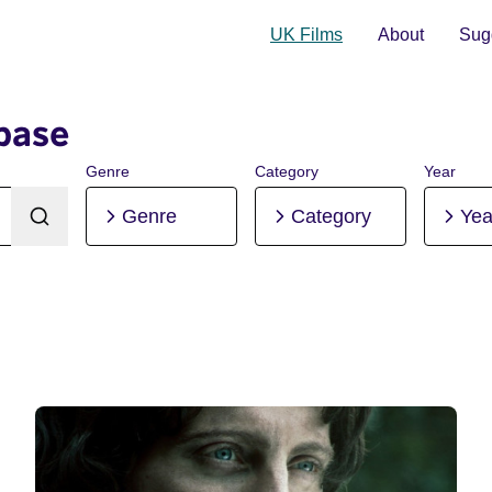
UK Films
About
Sugg
base
Genre
Category
Year
Genre
Category
Yea