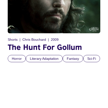
Shorts
Chris Bouchard
2009
The Hunt For Gollum
Horror
Literary Adaptation
Fantasy
Sci-Fi