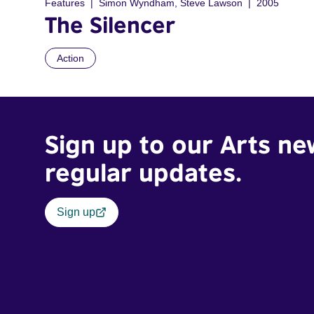
Features
Simon Wyndham, Steve Lawson
2005
The Silencer
Action
Sign up to our Arts ne
regular updates.
Sign up