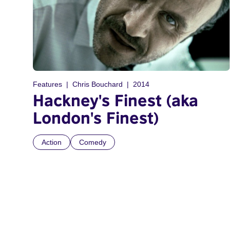
Features
Chris Bouchard
2014
Hackney's Finest (aka
London's Finest)
Action
Comedy