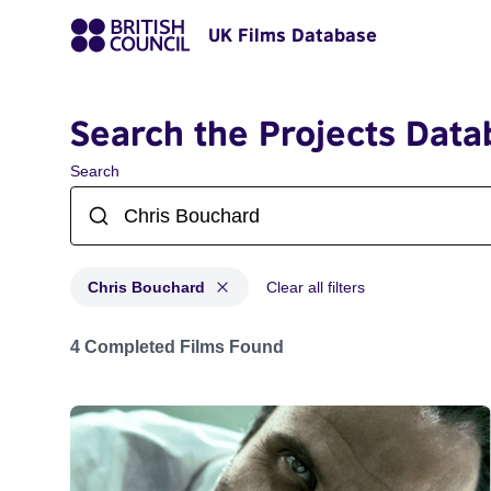
UK Films Database
Search the Projects Data
Search
Chris Bouchard
Clear all filters
Projects matching: Chris Bouchard
4 Completed Films Found