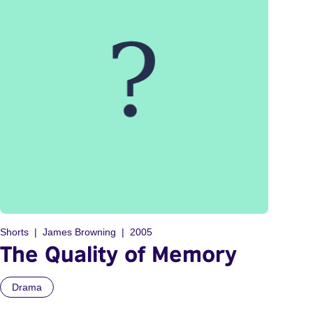
Shorts
James Browning
2005
The Quality of Memory
Drama