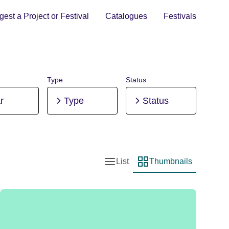
est a Project or Festival
Catalogues
Festivals
Type
Status
r
Type
Status
List
Thumbnails
List view
Thumbnail view