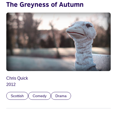
The Greyness of Autumn
Chris Quick
2012
Scottish
Comedy
Drama