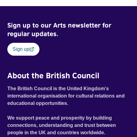
Sign up to our Arts newsletter for
regular updates.
Sign up
About the British Council
The British Council is the United Kingdom's
international organisation for cultural relations and
educational opportunities.
We support peace and prosperity by building
connections, understanding and trust between
people in the UK and countries worldwide.