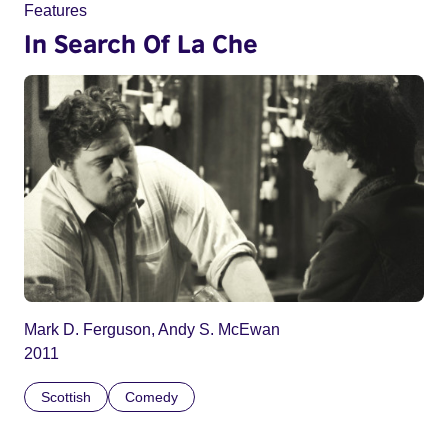
Features
In Search Of La Che
Mark D. Ferguson, Andy S. McEwan
2011
Scottish
Comedy