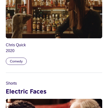
Chris Quick
2020
Comedy
Shorts
Electric Faces