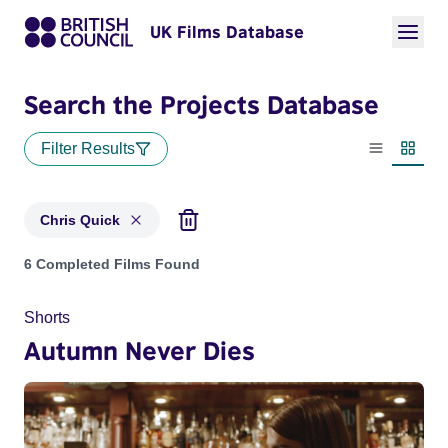
UK Films Database
Search the Projects Database
Filter Results
List view
Thumbn
Chris Quick
Projects matching: Chris Quick
6 Completed Films Found
Shorts
Autumn Never Dies