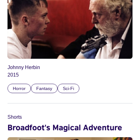
Johnny Herbin
2015
Horror
Fantasy
Sci-Fi
Shorts
Broadfoot's Magical Adventure