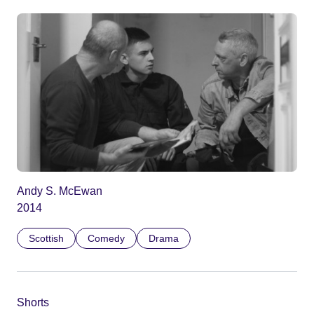
Andy S. McEwan
2014
Scottish
Comedy
Drama
Shorts