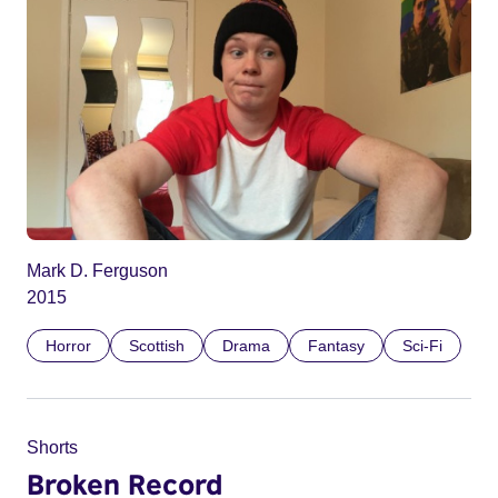
Mark D. Ferguson
2015
Horror
Scottish
Drama
Fantasy
Sci-Fi
Shorts
Broken Record