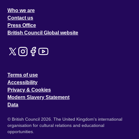
Who we are
Contact us
Press Office
British Council Global website
Terms of use
Accessibility
Privacy & Cookies
Modern Slavery Statement
Data
© British Council 2026. The United Kingdom's international
organisation for cultural relations and educational
opportunities.