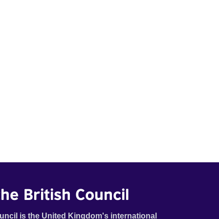
he British Council
uncil is the United Kingdom's international