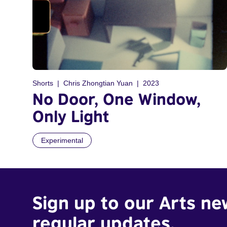
Shorts
Chris Zhongtian Yuan
2023
No Door, One Window,
Only Light
Experimental
Sign up to our Arts ne
regular updates.