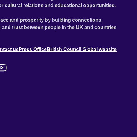
or cultural relations and educational opportunities.
ace and prosperity by building connections,
 and trust between people in the UK and countries
ntact us
Press Office
British Council Global website