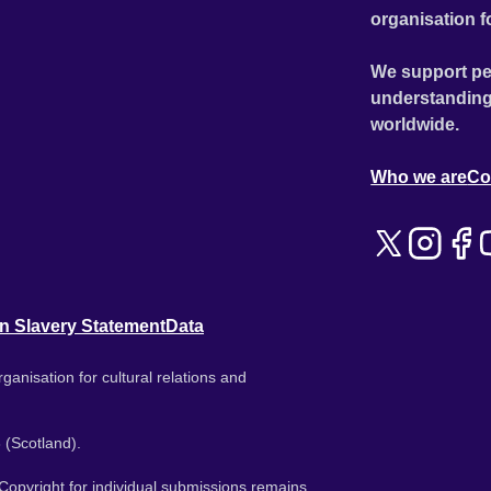
organisation f
We support pe
understanding
worldwide.
Who we are
Co
n Slavery Statement
Data
ganisation for cultural relations and
 (Scotland).
. Copyright for individual submissions remains