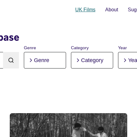
UK Films
About
Sugg
base
Genre
Category
Year
Genre
Category
Yea