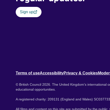
Sign up
Terms of use
Accessibility
Privacy & Cookies
Moder
© British Council 2026. The United Kingdom's international or
educational opportunities.
A registered charity: 209131 (England and Wales) SC037733
All films and content on this site are submitted by the public