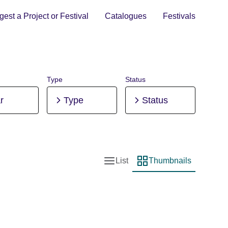
est a Project or Festival
Catalogues
Festivals
Type
Status
r
Type
Status
List
Thumbnails
List view
Thumbnail view