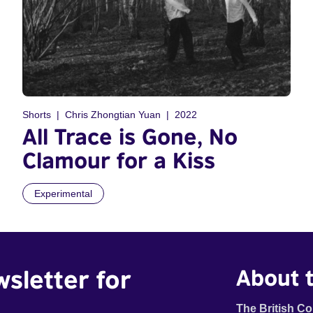
Shorts
Chris Zhongtian Yuan
2022
All Trace is Gone, No
Clamour for a Kiss
Experimental
wsletter for
About t
The British Co