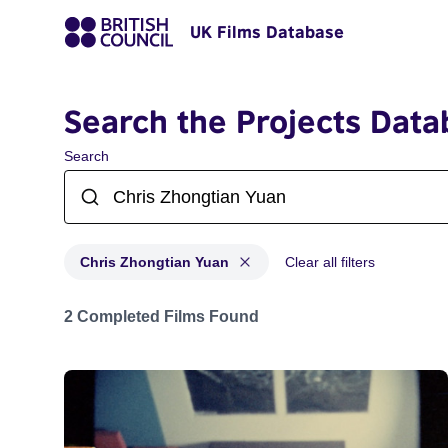
UK Films Database
Search the Projects Data
Search
Chris Zhongtian Yuan
Clear all filters
Projects matching: Chris Zhongtian Yuan
2 Completed Films Found