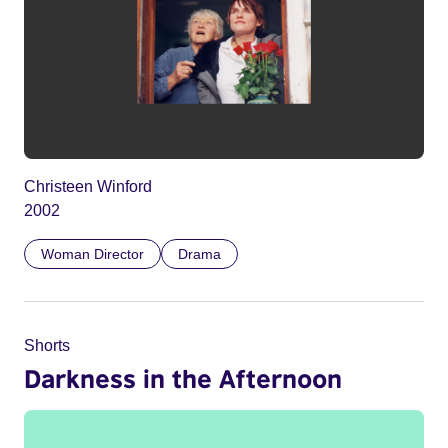
Christeen Winford
2002
Woman Director
Drama
Shorts
Darkness in the Afternoon