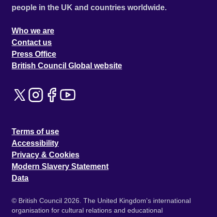
people in the UK and countries worldwide.
Who we are
Contact us
Press Office
British Council Global website
Terms of use
Accessibility
Privacy & Cookies
Modern Slavery Statement
Data
© British Council 2026. The United Kingdom's international
organisation for cultural relations and educational