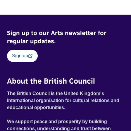
Sign up to our Arts newsletter for
regular updates.
Sign up
About the British Council
The British Council is the United Kingdom's
international organisation for cultural relations and
educational opportunities.
We support peace and prosperity by building
connections, understanding and trust between