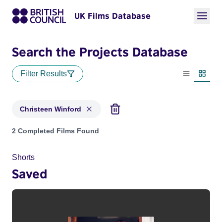
UK Films Database
Search the Projects Database
Filter Results
List view
Thumbn
Christeen Winford
Projects matching: Christeen Winford
2 Completed Films Found
Shorts
Saved