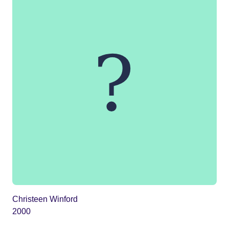
Christeen Winford
2000