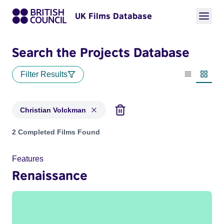
UK Films Database
Search the Projects Database
Filter Results
List view
Thumbn
Christian Volckman
Projects matching: Christian Volckman
2 Completed Films Found
Features
Renaissance