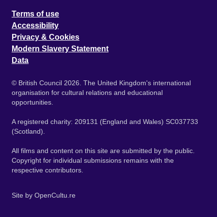
Terms of use
Accessibility
Privacy & Cookies
Modern Slavery Statement
Data
© British Council 2026. The United Kingdom's international
organisation for cultural relations and educational
opportunities.
A registered charity: 209131 (England and Wales) SC037733
(Scotland).
All films and content on this site are submitted by the public.
Copyright for individual submissions remains with the
respective contributors.
Site by
OpenCultu.re