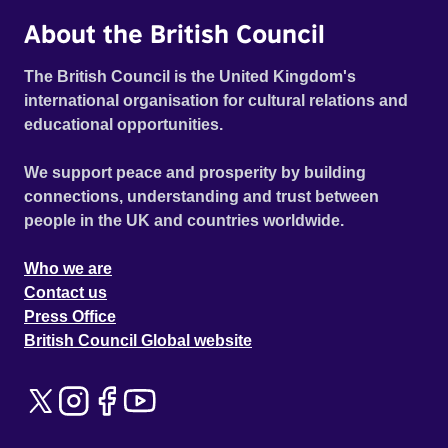
About the British Council
The British Council is the United Kingdom's
international organisation for cultural relations and
educational opportunities.
We support peace and prosperity by building
connections, understanding and trust between
people in the UK and countries worldwide.
Who we are
Contact us
Press Office
British Council Global website