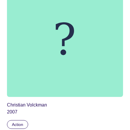
Christian Volckman
2007
Action