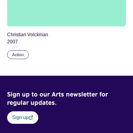
Christian Volckman
2007
Action
Sign up to our Arts newsletter for
regular updates.
Sign up