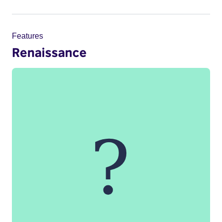
Features
Renaissance