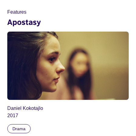
Features
Apostasy
Daniel Kokotajlo
2017
Drama