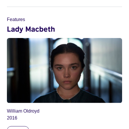
Features
Lady Macbeth
William Oldroyd
2016