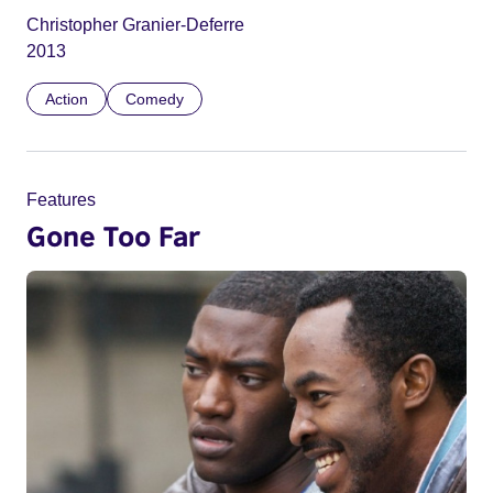
Christopher Granier-Deferre
2013
Action
Comedy
Features
Gone Too Far