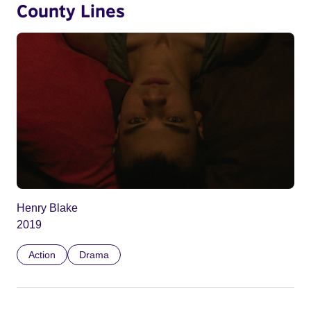
County Lines
Henry Blake
2019
Action
Drama