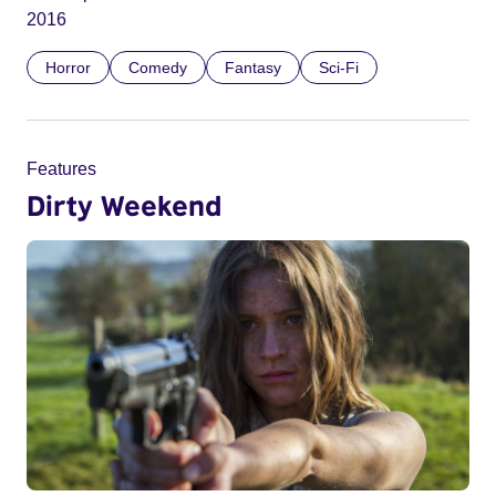
2016
Horror
Comedy
Fantasy
Sci-Fi
Features
Dirty Weekend