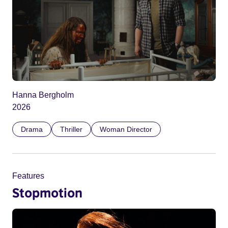
Hanna Bergholm
2026
Drama
Thriller
Woman Director
Features
Stopmotion