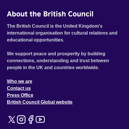
About the British Council
The British Council is the United Kingdom's
international organisation for cultural relations and
educational opportunities.
We support peace and prosperity by building
connections, understanding and trust between
people in the UK and countries worldwide.
Who we are
Contact us
Press Office
British Council Global website