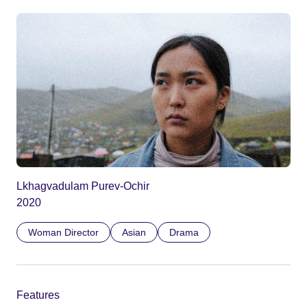
Lkhagvadulam Purev-Ochir
2020
Woman Director
Asian
Drama
Features