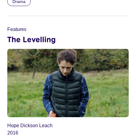
Drama
Features
The Levelling
Hope Dickson Leach
2016