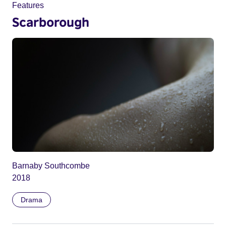
Features
Scarborough
Barnaby Southcombe
2018
Drama