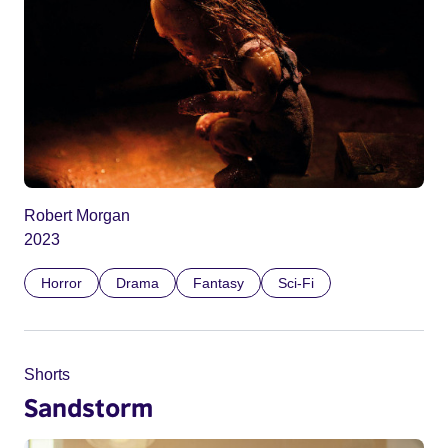
Robert Morgan
2023
Horror
Drama
Fantasy
Sci-Fi
Shorts
Sandstorm