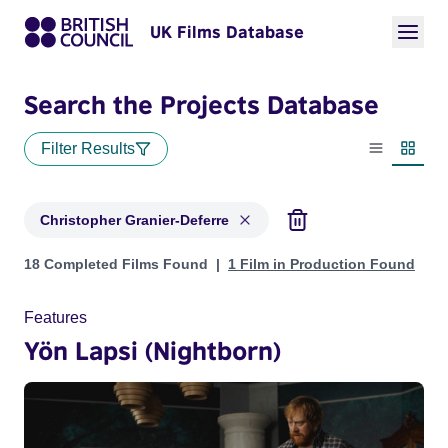
UK Films Database
Search the Projects Database
Filter Results
List view
Thumbn
Christopher Granier-Deferre
Projects matching: Christopher Granier-Deferre
18 Completed Films Found
1 Film in Production Found
Features
Yön Lapsi (Nightborn)