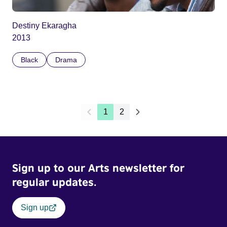
Destiny Ekaragha
2013
Black
Drama
1
2
Sign up to our Arts newsletter for
regular updates.
Sign up