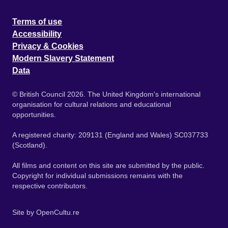
Terms of use
Accessibility
Privacy & Cookies
Modern Slavery Statement
Data
© British Council 2026. The United Kingdom's international
organisation for cultural relations and educational
opportunities.
A registered charity: 209131 (England and Wales) SC037733
(Scotland).
All films and content on this site are submitted by the public.
Copyright for individual submissions remains with the
respective contributors.
Site by
OpenCultu.re