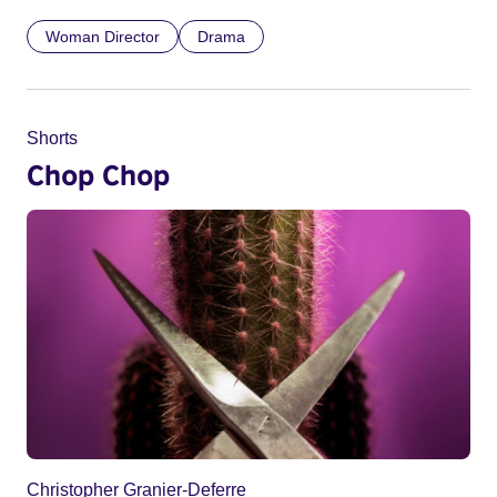
Woman Director
Drama
Shorts
Chop Chop
Christopher Granier-Deferre