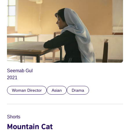
Seemab Gul
2021
Woman Director
Asian
Drama
Shorts
Mountain Cat