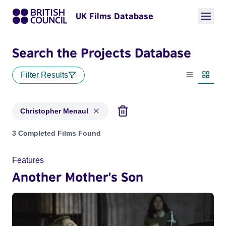
UK Films Database
Search the Projects Database
Filter Results
List view
Thumbn
Christopher Menaul
Projects matching: Christopher Menaul
3 Completed Films Found
Features
Another Mother's Son