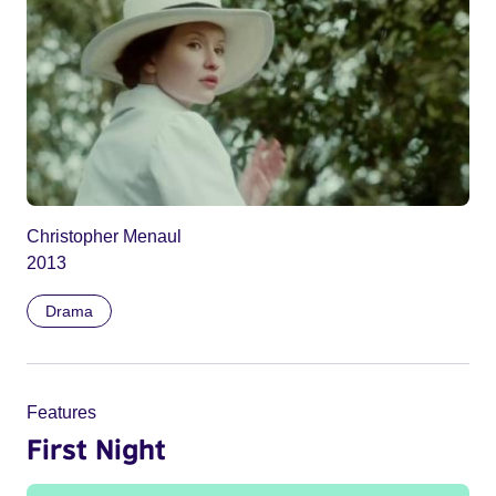
Christopher Menaul
2013
Drama
Features
First Night