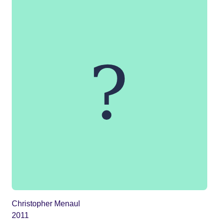
Christopher Menaul
2011