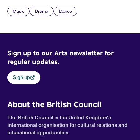
Music
Drama
Dance
Sign up to our Arts newsletter for
regular updates.
Sign up
About the British Council
The British Council is the United Kingdom's
international organisation for cultural relations and
educational opportunities.