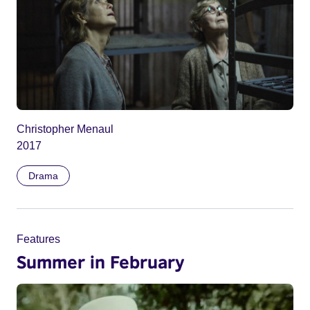
Christopher Menaul
2017
Drama
Features
Summer in February