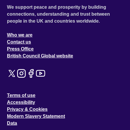
We support peace and prosperity by building
connections, understanding and trust between
people in the UK and countries worldwide.
Who we are
Contact us
Press Office
British Council Global website
Terms of use
Accessibility
Privacy & Cookies
Modern Slavery Statement
Data